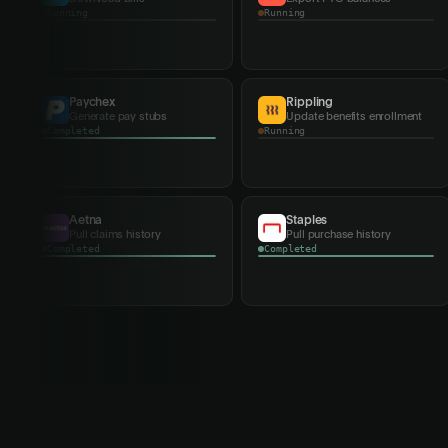
Completed
Completed
Rippling
Meta
Update benefits enrollment
Sync ad campaigns
Running
Running
Home Depot
Con Edison
Pull purchase history
Download bills
Running