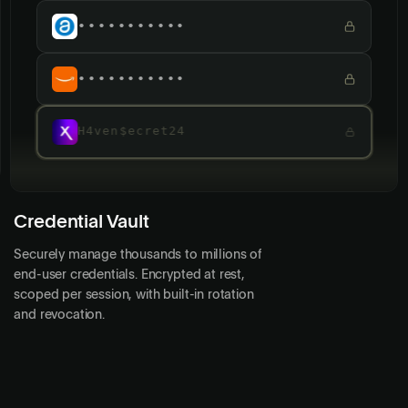
•••••••••••
•••••••••••
•••••••••••
Credential Vault
Securely manage thousands to millions of
end-user credentials. Encrypted at rest,
scoped per session, with built-in rotation
and revocation.