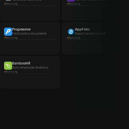
Running
Running
Progressive
AppFolio
Fetch policy documents
Export tenant records
Running
Completed
BambooHR
Southern Company
Sync employee directory
Fetch utility bills
Completed
Running