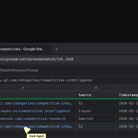
+
rospect Links - Google She...
oogle.com/search?q=best+SaaS+competitor+analysis+tools
titor analysis tools
News
Videos
es › competitive-intelligence
e Intelligence Software in 2026 | G2
petitive intelligence tools. See real user reviews, pricing, features & more...
mpetitive-intelligence
owered Competitive Intelligence Platform