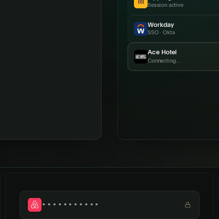
Session active
Workday
SSO · Okta
Ace Hotel
Just connected
•••••••••••