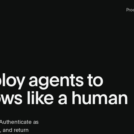
Pro
loy agents to
ows like a human
 Authenticate as
, and return