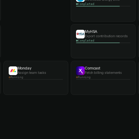
Running
Verizon
MyHSA
Fetch account invoices
Export contribution records
Running
Monday
Comcast
Assign team tasks
Fetch billing statements
Completed
Running