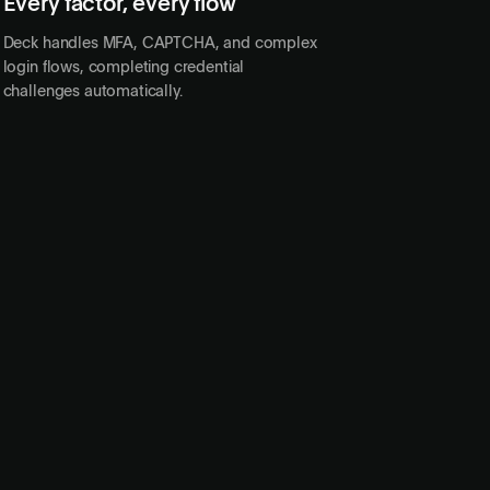
Every factor, every flow
PASSKEY
Deck handles MFA, CAPTCHA, and complex
login flows, completing credential
challenges automatically.