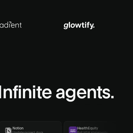
Infinite agents.
Notion
HealthEquity
Update project docs
Pull HSA statements