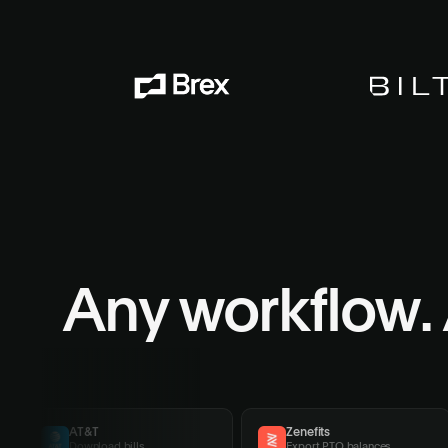
Any workflow.
AT&T
Zenefits
Download bills
Export PTO balances