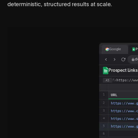
deterministic, structured results at scale.
Google
P
g
G
o
o
g
l
e
best SaaS compe
All
Images
www.g2.com › categori
Best Competitiv
Compare the best com
www.crayon.co › co
Crayon | AI-P