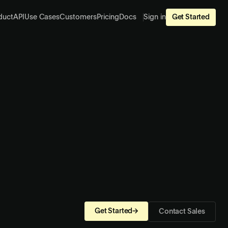
duct
API
Use Cases
Customers
Pricing
Docs
Sign in
Get Started
Get Started
→
Contact Sales