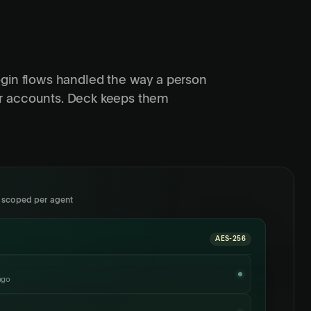
ogin flows handled the way a person
r accounts. Deck keeps them
, scoped per agent
AES-256
ago