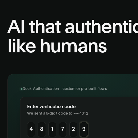
AI that authenti
like humans
Deck Authentication - custom or pre-built flows