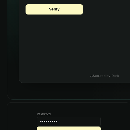
Username
maria@acmecorp.com
Password
•••••••••••
Secured by Deck
Password
•••••••••