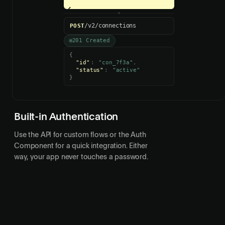
Connect
{
"id"
:
"con_7f3a"
,
"status"
:
"active"
}
Built-in Authentication
Use the API for custom flows or the Auth
Component for a quick integration. Either
way, your app never touches a password.