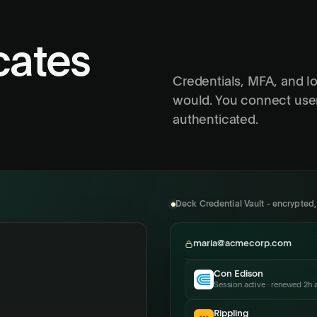
cates
Credentials, MFA, and l
would. You connect use
authenticated.
Deck Credential Vault - encrypted
maria@acmecorp.com
Con Edison
Session active · renewed 2h 
Rippling