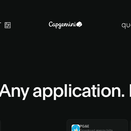
Any application.
Workday
PG&E
Process new hires
Download energy bills