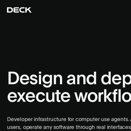
Design and dep
execute workfl
Developer infrastructure for computer use agents.
users, operate any software through real interfaces