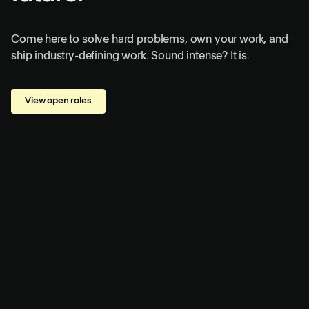
Come here to solve hard problems, own your work, and
ship industry-defining work. Sound intense? It is.
View open roles