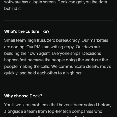
software has a login screen, Deck can get you the data
behind it.
What's the culture like?
Small team, high trust, zero bureaucracy. Our marketers
are coding. Our PMs are writing copy. Our devs are
building their own agent. Everyone ships. Decisions
happen fast because the people doing the work are the
people making the calls. We communicate clearly, move
quickly, and hold each other to a high bar.
Why choose Deck?
You'll work on problems that haven't been solved before,
alongside a team from top-tier tech companies who