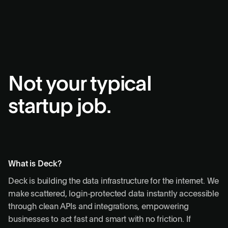
Not your typical
startup job.
What is Deck?
Deck is building the data infrastructure for the internet. We
make scattered, login-protected data instantly accessible
through clean APIs and integrations, empowering
businesses to act fast and smart with no friction. If