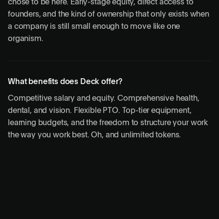
chose to be here. Early-stage equity, direct access to
founders, and the kind of ownership that only exists when
a company is still small enough to move like one
organism.
What benefits does Deck offer?
Competitive salary and equity. Comprehensive health,
dental, and vision. Flexible PTO. Top-tier equipment,
learning budgets, and the freedom to structure your work
the way you work best. Oh, and unlimited tokens.
Open roles