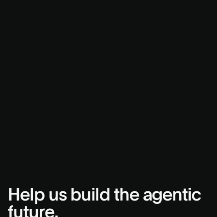
Help us build the agentic
future.