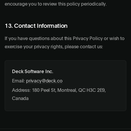
encourage you to review this policy periodically.
13. Contact Information
If you have questions about this Privacy Policy or wish to
exercise your privacy rights, please contact us:
Deck Software Inc.
Email:
privacy@deck.co
Address: 180 Peel St, Montreal, QC H3C 2E9,
Canada