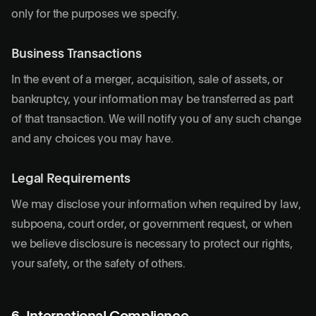
only for the purposes we specify.
Business Transactions
In the event of a merger, acquisition, sale of assets, or
bankruptcy, your information may be transferred as part
of that transaction. We will notify you of any such change
and any choices you may have.
Legal Requirements
We may disclose your information when required by law,
subpoena, court order, or government request, or when
we believe disclosure is necessary to protect our rights,
your safety, or the safety of others.