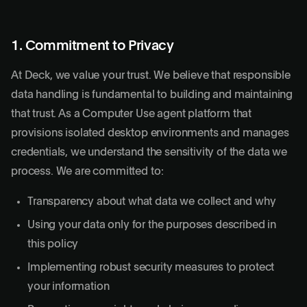
1. Commitment to Privacy
At Deck, we value your trust. We believe that responsible
data handling is fundamental to building and maintaining
that trust. As a Computer Use agent platform that
provisions isolated desktop environments and manages
credentials, we understand the sensitivity of the data we
process. We are committed to:
Transparency about what data we collect and why
Using your data only for the purposes described in
this policy
Implementing robust security measures to protect
your information