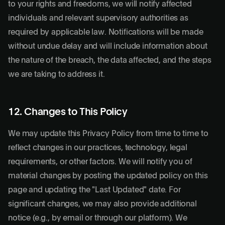
to your rights and freedoms, we will notify affected
individuals and relevant supervisory authorities as
required by applicable law. Notifications will be made
without undue delay and will include information about
the nature of the breach, the data affected, and the steps
we are taking to address it.
12. Changes to This Policy
We may update this Privacy Policy from time to time to
reflect changes in our practices, technology, legal
requirements, or other factors. We will notify you of
material changes by posting the updated policy on this
page and updating the "Last Updated" date. For
significant changes, we may also provide additional
notice (e.g., by email or through our platform). We