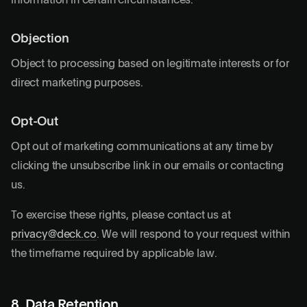
information in certain circumstances.
Objection
Object to processing based on legitimate interests or for
direct marketing purposes.
Opt-Out
Opt out of marketing communications at any time by
clicking the unsubscribe link in our emails or contacting
us.
To exercise these rights, please contact us at
privacy@deck.co
. We will respond to your request within
the timeframe required by applicable law.
8. Data Retention