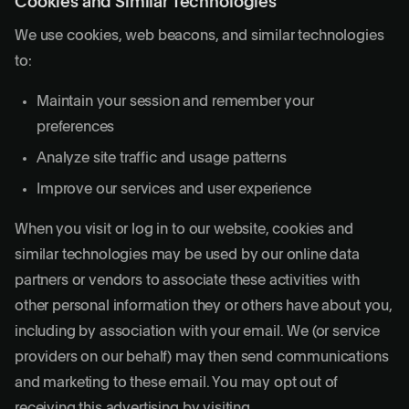
Cookies and Similar Technologies
We use cookies, web beacons, and similar technologies
to:
Maintain your session and remember your
preferences
Analyze site traffic and usage patterns
Improve our services and user experience
When you visit or log in to our website, cookies and
similar technologies may be used by our online data
partners or vendors to associate these activities with
other personal information they or others have about you,
including by association with your email. We (or service
providers on our behalf) may then send communications
and marketing to these email. You may opt out of
receiving this advertising by visiting