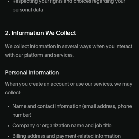
Respecting your rights and choices regarding your
personal data
2. Information We Collect
We collect information in several ways when you interact
with our platform and services.
Personal Information
When you create an account or use our services, we may
collect:
Name and contact information (email address, phone
number)
Company or organization name and job title
Billing address and payment-related information