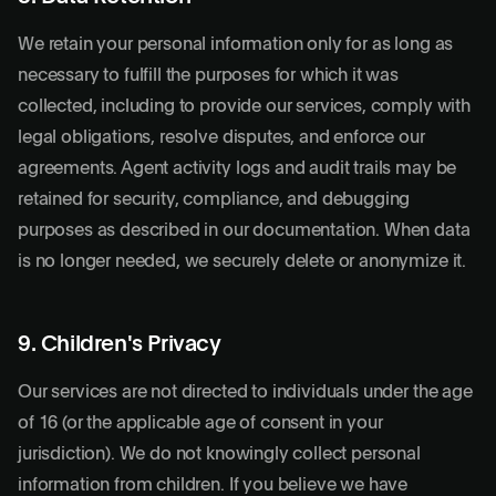
We retain your personal information only for as long as
necessary to fulfill the purposes for which it was
collected, including to provide our services, comply with
legal obligations, resolve disputes, and enforce our
agreements. Agent activity logs and audit trails may be
retained for security, compliance, and debugging
purposes as described in our documentation. When data
is no longer needed, we securely delete or anonymize it.
9. Children's Privacy
Our services are not directed to individuals under the age
of 16 (or the applicable age of consent in your
jurisdiction). We do not knowingly collect personal
information from children. If you believe we have