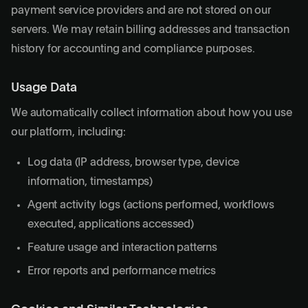
payment service providers and are not stored on our
servers. We may retain billing addresses and transaction
history for accounting and compliance purposes.
Usage Data
We automatically collect information about how you use
our platform, including:
Log data (IP address, browser type, device
information, timestamps)
Agent activity logs (actions performed, workflows
executed, applications accessed)
Feature usage and interaction patterns
Error reports and performance metrics