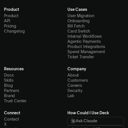
Product
Use Cases
Product
User Migration
API
Onboarding
Pricing
Bill Fetch
Changelog
Card Switch
Internal Workflows
Agentic Payments
Product Integrations
Spend Management
Ticket Transfer
Resources
Company
Docs
About
Skills
Customers
Blog
Careers
Partners
Security
Brand
Lab
Trust Center
Connect
How Could I Use Deck
Contact
Ask Claude
X