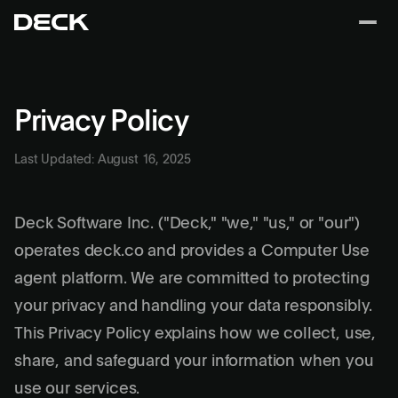
Privacy Policy
Last Updated: August 16, 2025
Deck Software Inc. ("Deck," "we," "us," or "our")
operates deck.co and provides a Computer Use
agent platform. We are committed to protecting
your privacy and handling your data responsibly.
This Privacy Policy explains how we collect, use,
share, and safeguard your information when you
use our services.