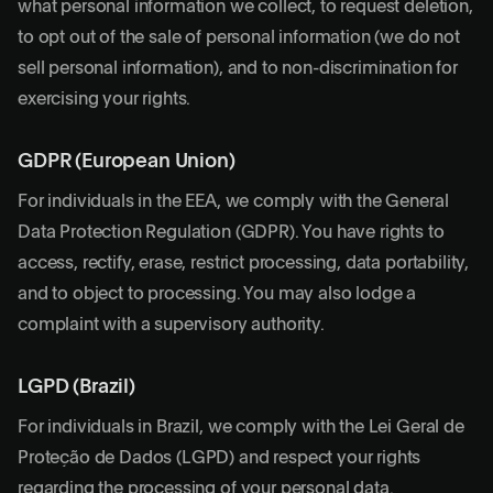
what personal information we collect, to request deletion,
to opt out of the sale of personal information (we do not
sell personal information), and to non-discrimination for
exercising your rights.
GDPR (European Union)
For individuals in the EEA, we comply with the General
Data Protection Regulation (GDPR). You have rights to
access, rectify, erase, restrict processing, data portability,
and to object to processing. You may also lodge a
complaint with a supervisory authority.
LGPD (Brazil)
For individuals in Brazil, we comply with the Lei Geral de
Proteção de Dados (LGPD) and respect your rights
regarding the processing of your personal data.