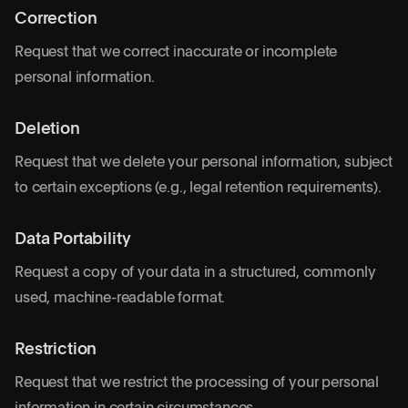
Correction
Request that we correct inaccurate or incomplete
personal information.
Deletion
Request that we delete your personal information, subject
to certain exceptions (e.g., legal retention requirements).
Data Portability
Request a copy of your data in a structured, commonly
used, machine-readable format.
Restriction
Request that we restrict the processing of your personal