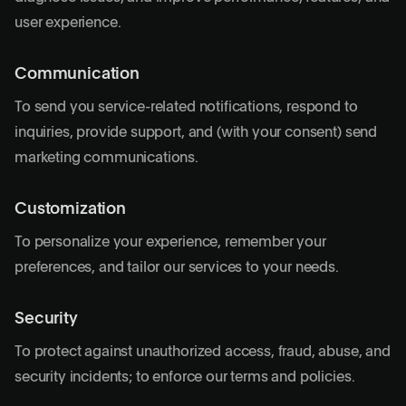
user experience.
Communication
To send you service-related notifications, respond to
inquiries, provide support, and (with your consent) send
marketing communications.
Customization
To personalize your experience, remember your
preferences, and tailor our services to your needs.
Security
To protect against unauthorized access, fraud, abuse, and
security incidents; to enforce our terms and policies.