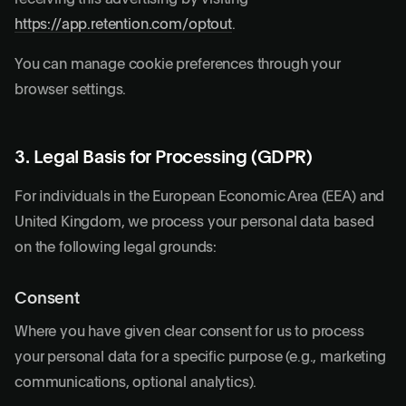
https://app.retention.com/optout
.
You can manage cookie preferences through your
browser settings.
3. Legal Basis for Processing (GDPR)
For individuals in the European Economic Area (EEA) and
United Kingdom, we process your personal data based
on the following legal grounds:
Consent
Where you have given clear consent for us to process
your personal data for a specific purpose (e.g., marketing
communications, optional analytics).