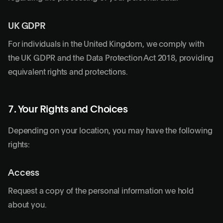
UK GDPR
For individuals in the United Kingdom, we comply with
the UK GDPR and the Data Protection Act 2018, providing
equivalent rights and protections.
7. Your Rights and Choices
Depending on your location, you may have the following
rights:
Access
Request a copy of the personal information we hold
about you.