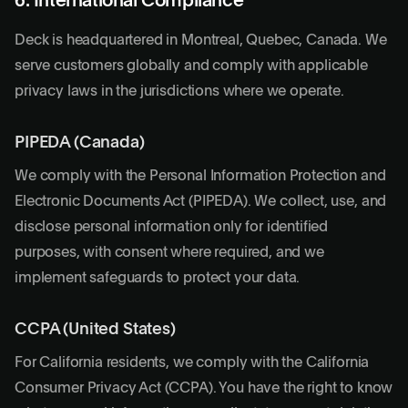
6. International Compliance
Deck is headquartered in Montreal, Quebec, Canada. We
serve customers globally and comply with applicable
privacy laws in the jurisdictions where we operate.
PIPEDA (Canada)
We comply with the Personal Information Protection and
Electronic Documents Act (PIPEDA). We collect, use, and
disclose personal information only for identified
purposes, with consent where required, and we
implement safeguards to protect your data.
CCPA (United States)
For California residents, we comply with the California
Consumer Privacy Act (CCPA). You have the right to know