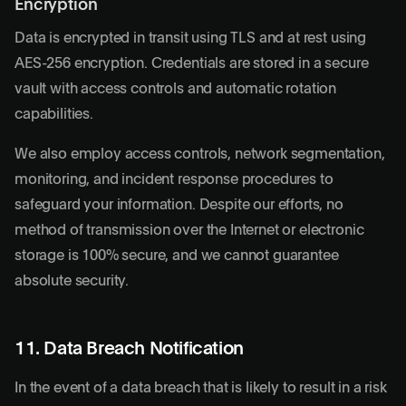
Encryption
Data is encrypted in transit using TLS and at rest using
AES-256 encryption. Credentials are stored in a secure
vault with access controls and automatic rotation
capabilities.
We also employ access controls, network segmentation,
monitoring, and incident response procedures to
safeguard your information. Despite our efforts, no
method of transmission over the Internet or electronic
storage is 100% secure, and we cannot guarantee
absolute security.
11. Data Breach Notification
In the event of a data breach that is likely to result in a risk