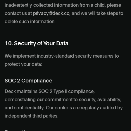
inadvertently collected information from a child, please
contact us at
privacy@deck.co
, and we will take steps to
delete such information.
10. Security of Your Data
We implement industry-standard security measures to
protect your data:
SOC 2 Compliance
Deck maintains SOC 2 Type II compliance,
demonstrating our commitment to security, availability,
and confidentiality. Our controls are regularly audited by
independent third parties.