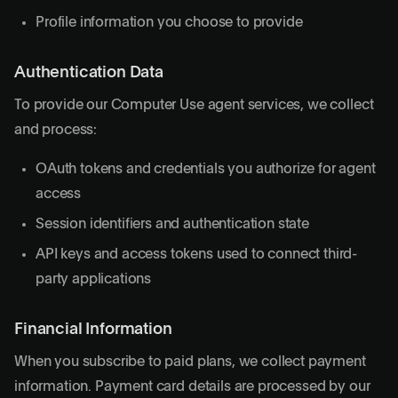
Profile information you choose to provide
Authentication Data
To provide our Computer Use agent services, we collect
and process:
OAuth tokens and credentials you authorize for agent
access
Session identifiers and authentication state
API keys and access tokens used to connect third-
party applications
Financial Information
When you subscribe to paid plans, we collect payment
information. Payment card details are processed by our