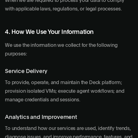
When we are required to process your data to comply
with applicable laws, regulations, or legal processes.
4. How We Use Your Information
We use the information we collect for the following
purposes:
Service Delivery
To provide, operate, and maintain the Deck platform;
provision isolated VMs; execute agent workflows; and
manage credentials and sessions.
Analytics and Improvement
To understand how our services are used, identify trends,
diagnose issues, and improve performance, features, and