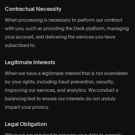
Contractual Necessity
When processing is necessary to perform our contract
with you, such as providing the Deck platform, managing
your account, and delivering the services you have
subscribed to.
Legitimate Interests
When we have a legitimate interest that is not overridden
by your rights, including fraud prevention, security,
improving our services, and analytics. We conduct a
balancing test to ensure our interests do not unduly
impact your privacy.
Legal Obligation