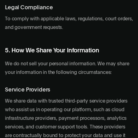
Legal Compliance
To comply with applicable laws, regulations, court orders,
and government requests.
5. How We Share Your Information
We do not sell your personal information. We may share
your information in the following circumstances:
Service Providers
We share data with trusted third-party service providers
who assist us in operating our platform, such as cloud
infrastructure providers, payment processors, analytics
services, and customer support tools. These providers
are contractually bound to protect your data and use it