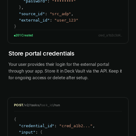
"password"
: 
"••••••••"
}
,

"source_id"
: 
"src_adp"
,

"external_id"
: 
"user_123"
}
201 Created
cred_a1b2c3d4...
Store portal credentials
Your user provides their login for the external portal
through your app. Store it in Deck Vault via the API. Keep it
for ongoing access or delete after setup.
POST
/v2/tasks/
task_id
/run
{
"credential_id"
: 
"cred_a1b2..."
,

"input"
: 
{