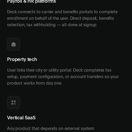
Payroll & HR platforms
Deck connects to carrier and benefits portals to complete
enrollment on behalf of the user. Direct deposit, benefits
selection, tax withholding — all done at signup.
Property tech
User links their city or utility portal. Deck completes tax
setup, payment configuration, or account transfers so your
product works from day one.
Vertical SaaS
Any product that depends on external system