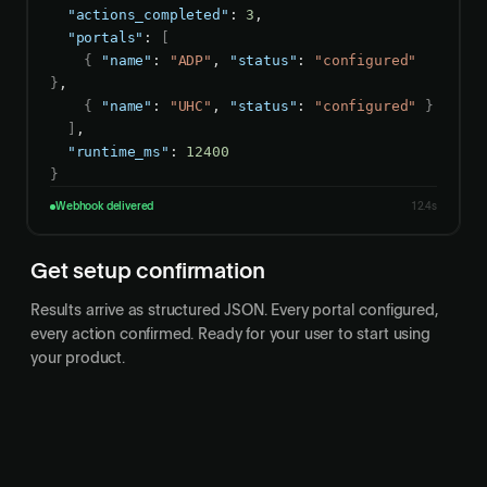
"actions_completed"
: 
3
,

"portals"
: 
[
{
"name"
: 
"ADP"
, 
"status"
: 
"configured"
}
,

{
"name"
: 
"UHC"
, 
"status"
: 
"configured"
}
]
,

"runtime_ms"
: 
12400
}
Webhook delivered
12.4s
Get setup confirmation
Results arrive as structured JSON. Every portal configured,
every action confirmed. Ready for your user to start using
your product.