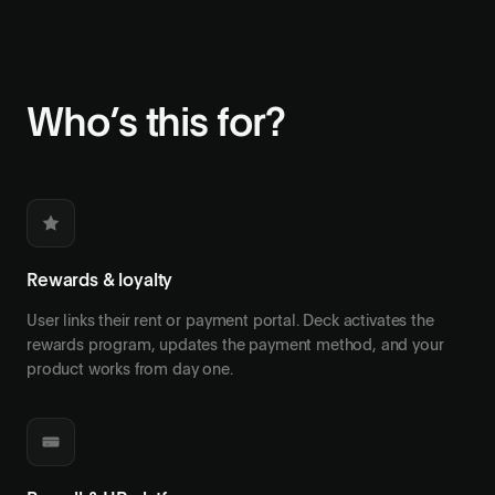
Who’s this for?
Rewards & loyalty
User links their rent or payment portal. Deck activates the
rewards program, updates the payment method, and your
product works from day one.