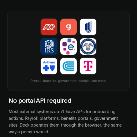
Payroll, benefits, government portals, and more
No portal API required
Most external systems don’t have APIs for onboarding
actions. Payroll platforms, benefits portals, government
sites. Deck operates them through the browser, the same
way a person would.