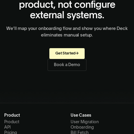
product, not configure
external systems.
We’ll map your onboarding flow and show you where Deck
eliminates manual setup.
Get Started
→
Book a Demo
Product
Use Cases
Product
User Migration
API
Onboarding
Pricing
Bill Fetch