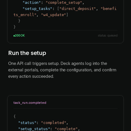
"action"
: 
"complete_setup"
,

"setup_tasks"
: 
[
"direct_deposit"
, 
"benefi
ts_enroll"
, 
"w4_update"
]
}
}
200 OK
status: queued
Run the setup
One API call triggers setup. Deck agents log into the
external portals, complete the configuration, and confirm
every action succeeded.
task_run.completed
{
"status"
: 
"completed"
,

"setup_status"
: 
"complete"
,
