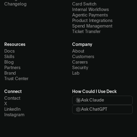
Changelog
Card Switch
Internal Workflows
Agentic Payments
Product Integrations
Spend Management
Ticket Transfer
Resources
Company
Docs
About
Skills
Customers
Blog
Careers
Partners
Security
Brand
Lab
Trust Center
Connect
How Could I Use Deck
Contact
Ask Claude
X
LinkedIn
Ask ChatGPT
Instagram