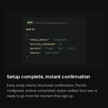
POST
/tasks/v1/onboarding/run
200 OK
{
"setup_status"
:
"complete"
,
"actions_completed"
:
3
,
"portals"
:
[
"adp"
,
"uhc"
,
"irs"
]
,
"status"
:
"activated"
}
Setup complete, instant confirmation
Every setup returns structured confirmation. Portals
configured, actions completed, status verified. Your user is
ready to go from the moment they sign up.