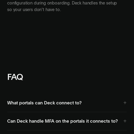
configuration during onboarding. Deck handles the setup
so your users don’t have to.
FAQ
What portals can Deck connect to?
Payroll systems, benefits portals, government sites, utility
Can Deck handle MFA on the portals it connects to?
providers, carrier portals, and more. Most of these don’t have
APIs for onboarding actions. Deck operates them through the
Yes. Deck handles OTP, SMS codes, passkeys, and