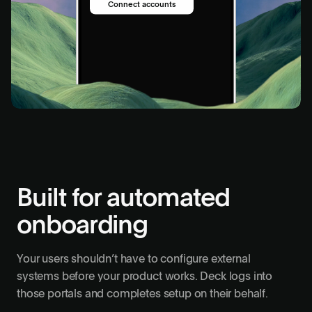
Connect accounts
Run setup
Built for automated
onboarding
Your users shouldn’t have to configure external
systems before your product works. Deck logs into
those portals and completes setup on their behalf.