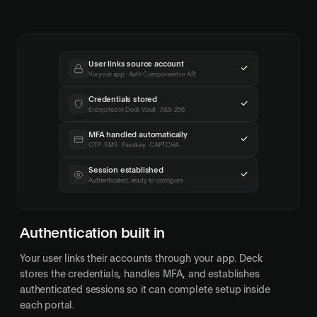
User links source account
Via your app · Auth Component or API
Credentials stored
Encrypted in Deck Vault · AES-256
MFA handled automatically
OTP · SMS · Passkey · CAPTCHA
Session established
Authenticated, ready to configure
Authentication built in
Your user links their accounts through your app. Deck
stores the credentials, handles MFA, and establishes
authenticated sessions so it can complete setup inside
each portal.