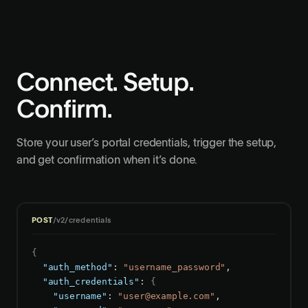
Connect. Setup.
Confirm.
Store your user’s portal credentials, trigger the setup,
and get confirmation when it’s done.
POST
/v2/credentials
{
"auth_method"
: 
"username_password"
,

"auth_credentials"
: 
{
"username"
: 
"
user@example.com
"
,
