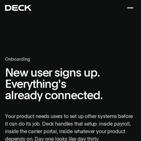
Onboarding
New user signs up.
Everything's
already connected.
Your product needs users to set up other systems before
it can do its job. Deck handles that setup: inside payroll,
inside the carrier portal, inside whatever your product
depends on. Day one looks like day thirty.