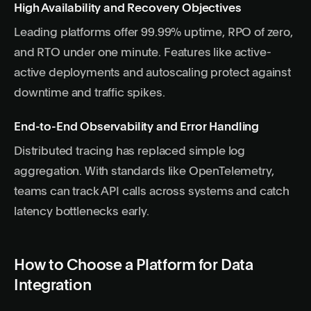
High Availability and Recovery Objectives
Leading platforms offer 99.99% uptime, RPO of zero,
and RTO under one minute. Features like active-
active deployments and autoscaling protect against
downtime and traffic spikes.
End-to-End Observability and Error Handling
Distributed tracing has replaced simple log
aggregation. With standards like OpenTelemetry,
teams can track API calls across systems and catch
latency bottlenecks early.
How to Choose a Platform for Data
Integration