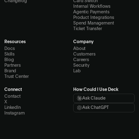
Changelog
Card Switch
Internal Workflows
Agentic Payments
Product Integrations
Spend Management
Ticket Transfer
Resources
Company
Docs
About
Skills
Customers
Blog
Careers
Partners
Security
Brand
Lab
Trust Center
Connect
How Could I Use Deck
Contact
Ask Claude
X
LinkedIn
Ask ChatGPT
Instagram