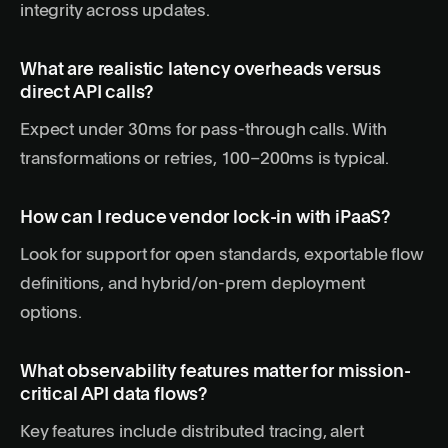
integrity across updates.
What are realistic latency overheads versus
direct API calls?
Expect under 30ms for pass-through calls. With
transformations or retries, 100–200ms is typical.
How can I reduce vendor lock-in with iPaaS?
Look for support for open standards, exportable flow
definitions, and hybrid/on-prem deployment
options.
What observability features matter for mission-
critical API data flows?
Key features include distributed tracing, alert