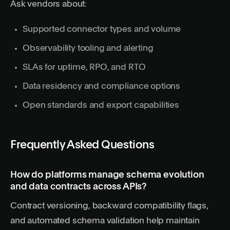
Ask vendors about:
Supported connector types and volume
Observability tooling and alerting
SLAs for uptime, RPO, and RTO
Data residency and compliance options
Open standards and export capabilities
Frequently Asked Questions
How do platforms manage schema evolution
and data contracts across APIs?
Contract versioning, backward compatibility flags,
and automated schema validation help maintain