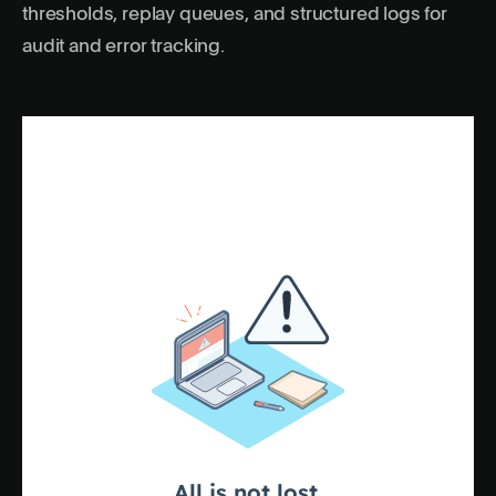
thresholds, replay queues, and structured logs for
audit and error tracking.