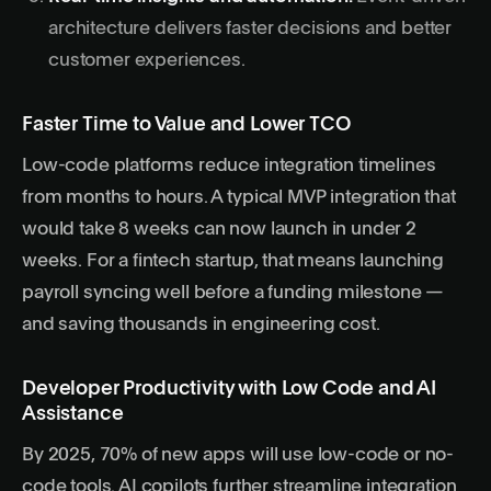
architecture delivers faster decisions and better
customer experiences.
Faster Time to Value and Lower TCO
Low-code platforms reduce integration timelines
from months to hours. A typical MVP integration that
would take 8 weeks can now launch in under 2
weeks. For a fintech startup, that means launching
payroll syncing well before a funding milestone —
and saving thousands in engineering cost.
Developer Productivity with Low Code and AI
Assistance
By 2025, 70% of new apps will use low-code or no-
code tools. AI copilots further streamline integration