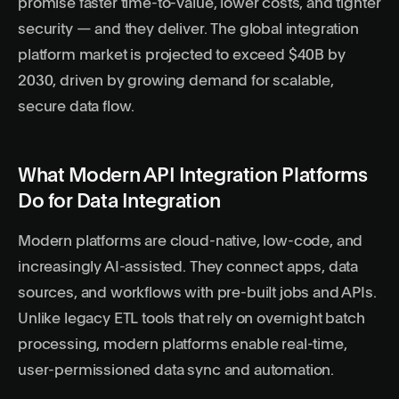
promise faster time-to-value, lower costs, and tighter
security — and they deliver. The global integration
platform market is projected to exceed $40B by
2030, driven by growing demand for scalable,
secure data flow.
What Modern API Integration Platforms
Do for Data Integration
Modern platforms are cloud-native, low-code, and
increasingly AI-assisted. They connect apps, data
sources, and workflows with pre-built jobs and APIs.
Unlike legacy ETL tools that rely on overnight batch
processing, modern platforms enable real-time,
user-permissioned data
sync and automation.