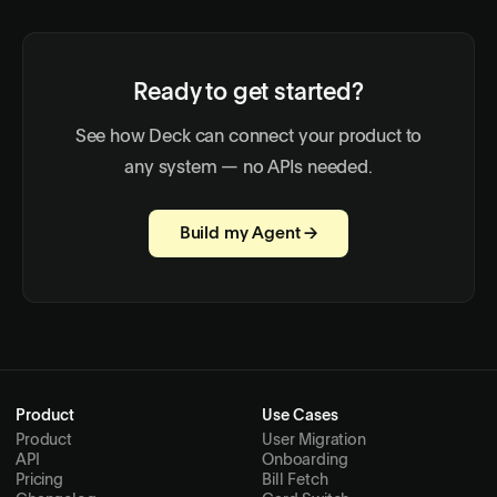
Ready to get started?
See how Deck can connect your product to
any system — no APIs needed.
Build my Agent →
Product
Use Cases
Product
User Migration
API
Onboarding
Pricing
Bill Fetch