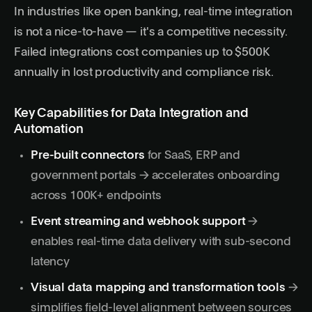
In industries like open banking,
real-time integration
is not a nice-to-have — it's a competitive necessity.
Failed integrations cost companies up to $500K
annually in lost productivity and compliance risk.
Key Capabilities for Data Integration and
Automation
Pre-built connectors
for SaaS, ERP and
government portals → accelerates onboarding
across 100K+ endpoints
Event streaming and webhook support
→
enables real-time data delivery with sub-second
latency
Visual data mapping and transformation tools
→
simplifies field-level alignment between sources