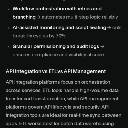
Workflow orchestration with retries and
branching
→ automates multi-step logic reliably
AI-assisted monitoring and script healing
→ cuts
break-fix cycles by 70%
Granular permissioning and audit logs
→
ensures compliance and visibility at scale
API Integration vs ETL vs API Management
API integration
platforms focus on orchestration
across services. ETL tools handle high-volume data
transfer and transformation, while API management
platforms govern API lifecycle and security. API
integration tools are ideal for real-time sync between
apps. ETL works best for batch data warehousing.