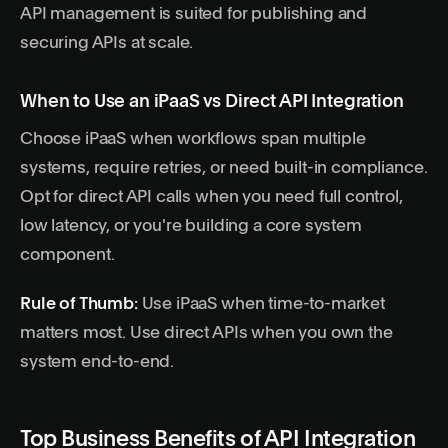
API management is suited for publishing and
securing APIs at scale.
When to Use an iPaaS vs Direct API Integration
Choose iPaaS when workflows span multiple
systems, require retries, or need built-in compliance.
Opt for direct API calls when you need full control,
low latency, or you're building a core system
component.
Rule of Thumb:
Use iPaaS when time-to-market
matters most. Use direct APIs when you own the
system end-to-end.
Top Business Benefits of API Integration