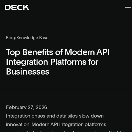
Blog
/
Knowledge Base
Top Benefits of Modern API
Integration Platforms for
Businesses
February 27, 2026
Integration chaos and data silos slow down
innovation. Modern API integration platforms