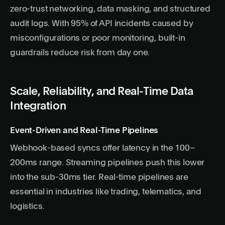
zero-trust networking, data masking, and structured
audit logs. With 95% of API incidents caused by
misconfigurations or poor monitoring, built-in
guardrails reduce risk from day one.
Scale, Reliability, and Real-Time Data
Integration
Event-Driven and Real-Time Pipelines
Webhook-based syncs offer latency in the 100–
200ms range. Streaming pipelines push this lower
into the sub-30ms tier. Real-time pipelines are
essential in industries like trading, telematics, and
logistics.