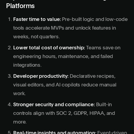
Platforms
Faster time to value:
Pre-built logic and low-code
tools accelerate MVPs and unlock features in
weeks, not quarters.
Lower total cost of ownership:
Teams save on
engineering hours, maintenance, and failed
integrations.
Developer productivity:
Declarative recipes,
visual editors, and AI copilots reduce manual
work.
Stronger security and compliance:
Built-in
controls align with SOC 2, GDPR, HIPAA, and
more.
Real-time insights and automation:
Event-driven