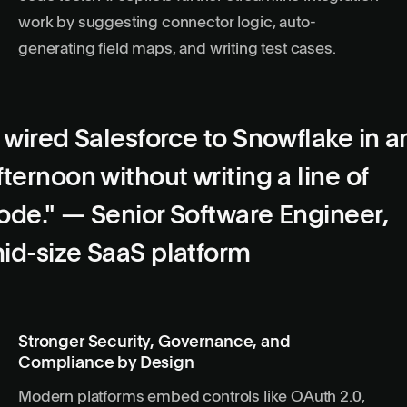
work by suggesting connector logic, auto-
generating field maps, and writing test cases.
I wired Salesforce to Snowflake in a
fternoon without writing a line of
ode." — Senior Software Engineer,
id-size SaaS platform
Stronger Security, Governance, and
Compliance by Design
Modern platforms embed controls like OAuth 2.0,