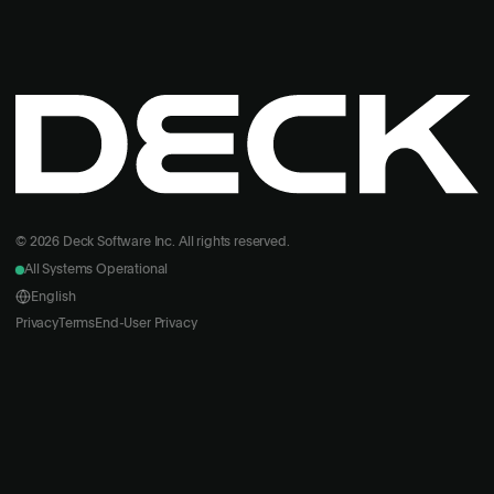
© 2026 Deck Software Inc. All rights reserved.
All Systems Operational
English
Privacy
Terms
End-User Privacy