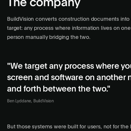
The company
BuildVision converts construction documents into 
target: any process where information lives on one
person manually bridging the two.
"We target any process where yo
screen and software on another 
and forth between the two."
Ben Lyddane, BuildVision
But those systems were built for users, not for the 