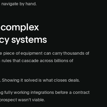
s navigate by hand.
g complex
acy systems
ne piece of equipment can carry thousands of
rules that cascade across billions of
. Showing it solved is what closes deals.
ng fully working integrations before a contract
prospect wasn't viable.