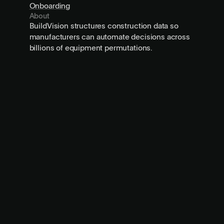
Onboarding
About
BuildVision structures construction data so
manufacturers can automate decisions across
billions of equipment permutations.