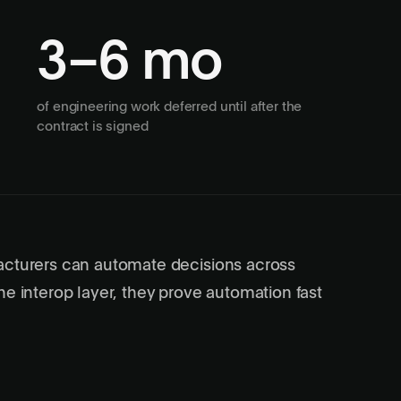
3–6 mo
of engineering work deferred until after the
contract is signed
acturers can automate decisions across
he interop layer, they prove automation fast