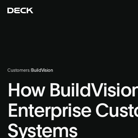
Customers
/
BuildVision
How BuildVisio
Enterprise Cus
Systems