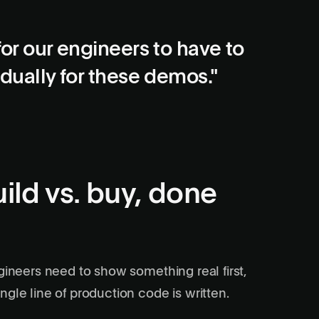
for our engineers to have to
idually for these demos."
ild vs. buy, done
gineers need to show something real first,
gle line of production code is written.