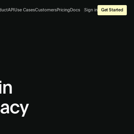
duct
API
Use Cases
Customers
Pricing
Docs
Sign in
Get Started
in
gacy