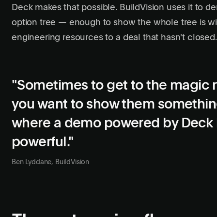
Deck makes that possible. BuildVision uses it to 
option tree — enough to show the whole tree is w
engineering resources to a deal that hasn't closed.
"Sometimes to get to the magic 
you want to show them something
where a demo powered by Deck
powerful."
Ben Lyddane, BuildVision