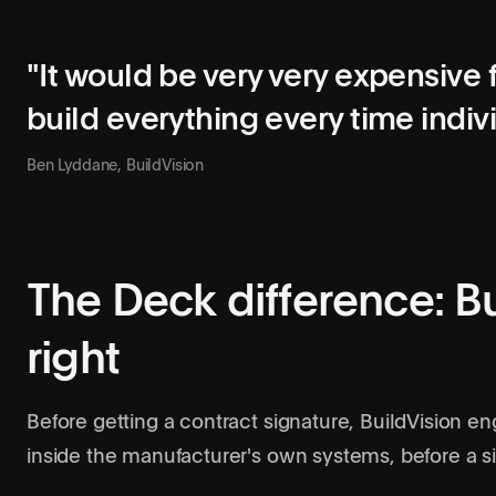
"It would be very very expensive 
build everything every time indiv
Ben Lyddane, BuildVision
The Deck difference: Bu
right
Before getting a contract signature, BuildVision en
inside the manufacturer's own systems, before a sin