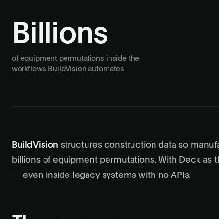
Billions
of equipment permutations inside the
workflows BuildVision automates
BuildVision
structures construction data so manuf
billions of equipment permutations. With Deck as t
— even inside legacy systems with no APIs.