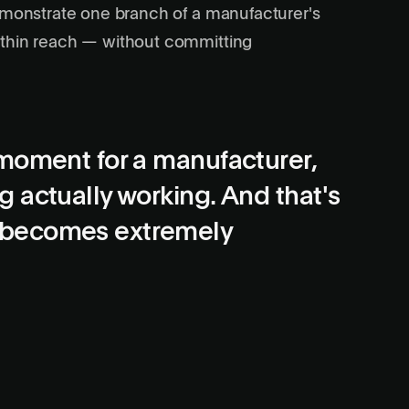
demonstrate one branch of a manufacturer's
ithin reach — without committing
moment for a manufacturer,
 actually working. And that's
 becomes extremely