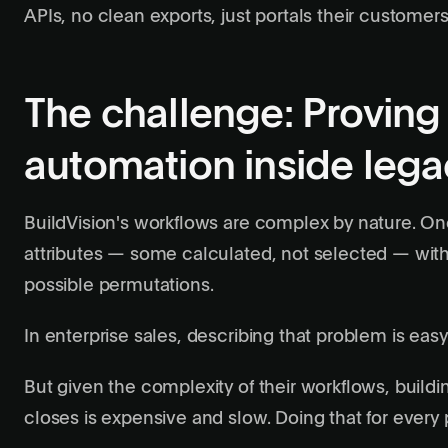
APIs, no clean exports, just portals their customer
The challenge: Provin
automation inside leg
BuildVision's workflows are complex by nature. O
attributes — some calculated, not selected — with 
possible permutations.
In enterprise sales, describing that problem is easy
But given the complexity of their workflows, buildi
closes is expensive and slow. Doing that for every 