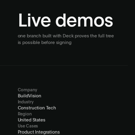
Live demos
one branch built with Deck proves the full tree
is possible before signing
Company
BuildVision
Industry
Construction Tech
Region
United States
Use Cases
Product Integrations