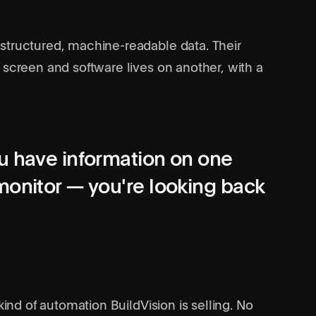
structured, machine-readable data. Their
 screen and software lives on another, with a
u have information on one
monitor — you're looking back
kind of automation BuildVision is selling. No