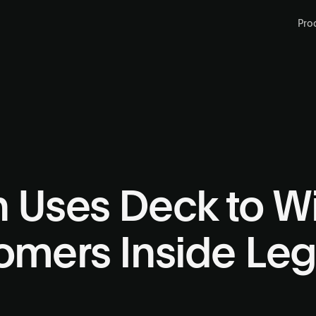
Pro
n Uses Deck to W
tomers Inside Le