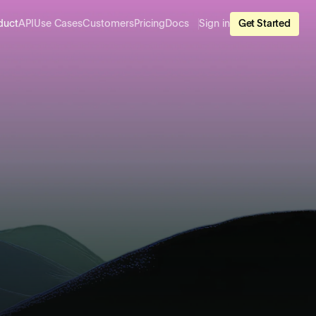
duct
API
Use Cases
Customers
Pricing
Docs
Sign in
Get Started