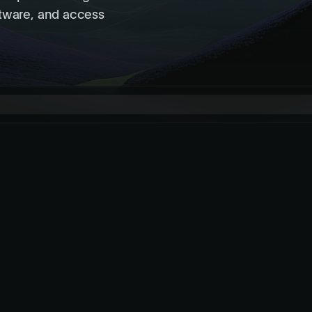
ftware, and access