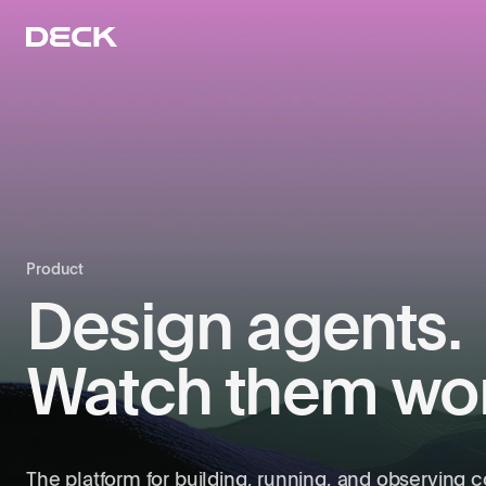
Product
Design agents.
Watch them wor
The platform for building, running, and observing 