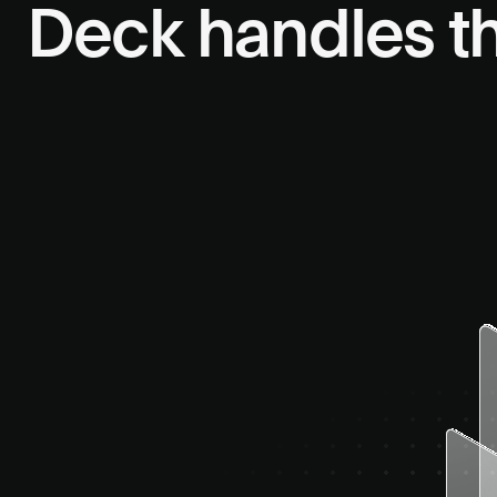
Deck handles t