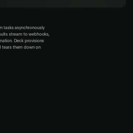
rm tasks asynchronously
sults stream to webhooks,
nation. Deck provisions
d tears them down on