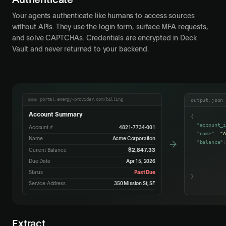
Authenticate
Your agents authenticate like humans to access sources
without APIs. They use the login form, surface MFA requests,
and solve CAPTCHAs. Credentials are encrypted in Deck
Vault and never returned to your backend.
portal.energy-provider.com/billing
output.json
Account Summary
{
"account_
Account #
4821-7734-001
"name"
:
"
Name
Acme Corporation
"balance"
$2,847.33
Current Balance
"due_date
"status"
Due Date
Apr 15, 2026
Status
Past Due
}
Service Address
350 Mission St, SF
Extract