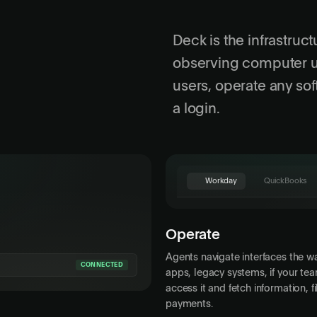
Deck is the infrastruct
observing computer us
users, operate any so
a login.
Workday
QuickBooks
QuickBooks
Invoices
Expenses
R
Operate
Acme Corp
Customer
Agents navigate interfaces the 
$4,200.00
Amount
CONNECTED
apps, legacy systems, if your tea
access it and fetch information, 
Apr 30, 2026
Due Date
payments.
Description