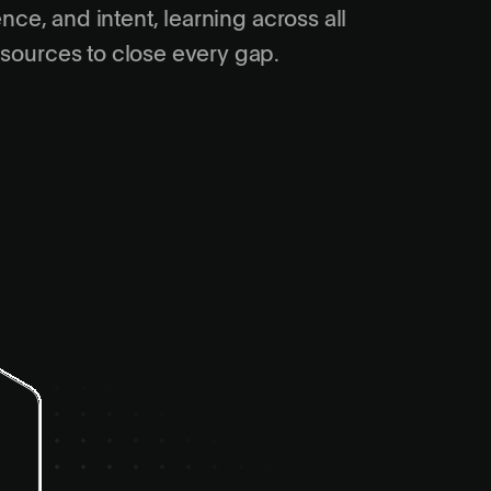
gence, and intent, learning across all
 sources to close every gap.