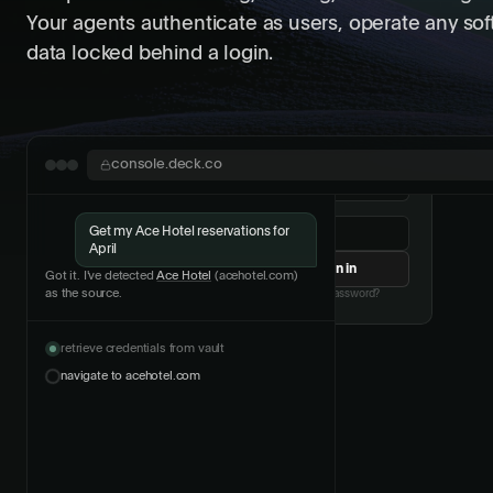
Your agents authenticate as users, operate any so
data locked behind a login.
Two-factor authentication
console.deck.co
Get my Ace Hotel reservations for
April
Got it. I've detected
Ace Hotel
(acehotel.com)
as the source.
retrieve credentials from vault
navigate to acehotel.com