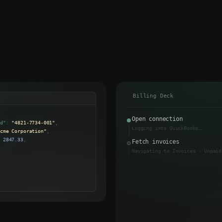
Send Invoice
Billing Deck
Open connection
id"
:
"4821-7734-001"
,
Logging into QuickBooks…
Acme Corporation"
,
:
2847.33
,
Fetch invoices
"
:
"2026-04-15"
,
Navigating to Invoices › Unpaid
:
"past_due"
,
Data returned
↩
Output
Close session