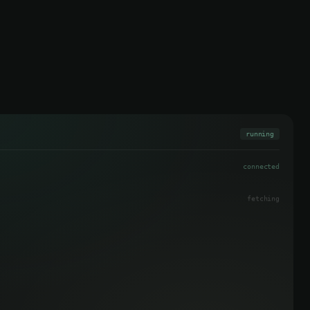
running
connected
3 found
pending
pending
pending