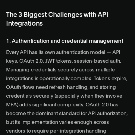
The 3 Biggest Challenges with API
Integrations
1. Authentication and credential management
Every API has its own authentication model — API
keys, OAuth 2.0, JWT tokens, session-based auth.
Managing credentials securely across multiple
integrations is operationally complex. Tokens expire,
OAuth flows need refresh handling, and storing
credentials securely (especially when they involve
MFA) adds significant complexity.
OAuth 2.0
has
become the dominant standard for API authorization,
but its implementation varies enough across
vendors to require per-integration handling.