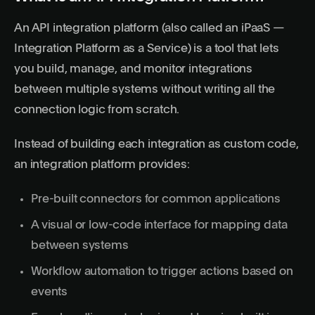
An API integration platform (also called an iPaaS —
Integration Platform as a Service) is a tool that lets
you build, manage, and monitor integrations
between multiple systems without writing all the
connection logic from scratch.
Instead of building each integration as custom code,
an integration platform provides:
Pre-built connectors for common applications
A visual or low-code interface for mapping data
between systems
Workflow automation to trigger actions based on
events