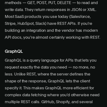
methods — GET, POST, PUT, DELETE — to read and
write data. They return responses in JSON or XML.
Most SaaS products you use today (Salesforce,
Stripe, HubSpot, Slack) have REST APIs. If you’re
building an integration and the vendor has modern
API docs, you’re almost certainly working with REST.
GraphQL
GraphQL
is a query language for APIs that lets you
request exactly the data you need — no more, no
less. Unlike REST, where the server defines the
shape of the response, GraphQL lets the client
specify it. This makes GraphQL more efficient for
complex data fetching where you’d otherwise need
multiple REST calls. GitHub, Shopify, and several