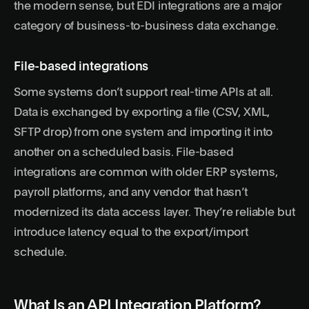
the modern sense, but EDI integrations are a major
category of business-to-business data exchange.
File-based integrations
Some systems don’t support real-time APIs at all.
Data is exchanged by exporting a file (CSV, XML,
SFTP drop) from one system and importing it into
another on a scheduled basis. File-based
integrations are common with older ERP systems,
payroll platforms, and any vendor that hasn’t
modernized its data access layer. They’re reliable but
introduce latency equal to the export/import
schedule.
What Is an API Integration Platform?