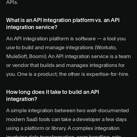
APIs.
What is an API integration platform vs. an API
integration service?
An API integration platform is software — a tool you
use to build and manage integrations (Workato,
MuleSoft, Boomi). An API integration service is a team
or vendor that builds and manages integrations for
you. One is a product; the other is expertise-for-hire.
How long does it take to build an API
integration?
A simple integration between two well-documented
modern SaaS tools can take a developer a few days
using a platform or library. A complex integration