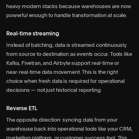
heavy modern stacks because warehouses are now
powerful enough to handle transformation at scale.
Real-time streaming
Instead of batching, data is streamed continuously
from source to destination as events occur. Tools like
Kafka, Fivetran, and Airbyte support real-time or
near-real-time data movement. This is the right
choice when fresh data is required for operational
decisions — not just historical reporting.
Reverse ETL
The opposite direction: syncing data from your
warehouse back into operational tools like your CRM,
marketing platform, or customer success tool. This