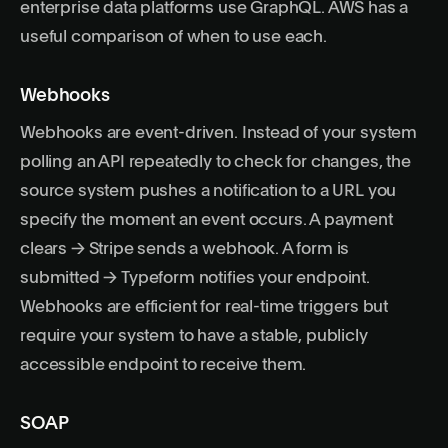
enterprise data platforms use GraphQL.
AWS has a
useful comparison of when to use each
.
Webhooks
Webhooks are event-driven. Instead of your system
polling an API repeatedly to check for changes, the
source system pushes a notification to a URL you
specify the moment an event occurs. A payment
clears → Stripe sends a webhook. A form is
submitted → Typeform notifies your endpoint.
Webhooks are efficient for real-time triggers but
require your system to have a stable, publicly
accessible endpoint to receive them.
SOAP