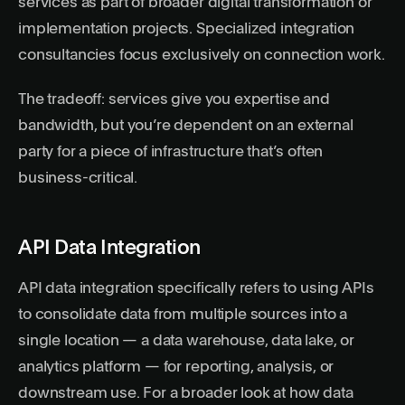
services as part of broader digital transformation or
implementation projects. Specialized integration
consultancies focus exclusively on connection work.
The tradeoff: services give you expertise and
bandwidth, but you’re dependent on an external
party for a piece of infrastructure that’s often
business-critical.
API Data Integration
API data integration specifically refers to using APIs
to consolidate data from multiple sources into a
single location — a data warehouse, data lake, or
analytics platform — for reporting, analysis, or
downstream use. For a broader look at how data