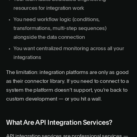
resources for integration work
You need workflow logic (conditions,
transformations, multi-step sequences)
alongside the data connection
You want centralized monitoring across all your
integrations
The limitation: integration platforms are only as good
as their connector library. If you need to connect to a
system the platform doesn’t support, you’re back to
custom development — or you hit a wall.
What Are API Integration Services?
API integration services are professional services —