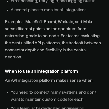
Error handling, retry logic, and logging built in
A central place to monitor all integrations
Examples: MuleSoft, Boomi, Workato, and Make
serve different points on the spectrum from
enterprise-grade to no-code. For teams evaluating
the best unified API platforms
, the tradeoff between
connector depth and flexibility is the central
decision.
When to use an integration platform
An API integration platform makes sense when:
You need to connect many systems and don’t
want to maintain custom code for each
Your team lacks dedicated engineering