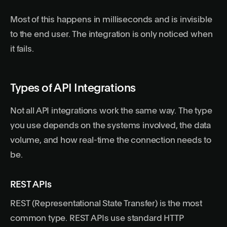
Most of this happens in milliseconds and is invisible
to the end user. The integration is only noticed when
it fails.
Types of API Integrations
Not all API integrations work the same way. The type
you use depends on the systems involved, the data
volume, and how real-time the connection needs to
be.
REST APIs
REST (Representational State Transfer) is the most
common type. REST APIs use standard HTTP