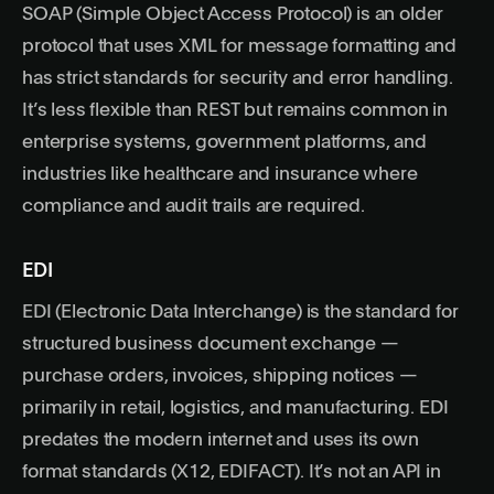
SOAP (Simple Object Access Protocol) is an older
protocol that uses XML for message formatting and
has strict standards for security and error handling.
It’s less flexible than REST but remains common in
enterprise systems, government platforms, and
industries like healthcare and insurance where
compliance and audit trails are required.
EDI
EDI (Electronic Data Interchange) is the standard for
structured business document exchange —
purchase orders, invoices, shipping notices —
primarily in retail, logistics, and manufacturing. EDI
predates the modern internet and uses its own
format standards (X12, EDIFACT). It’s not an API in