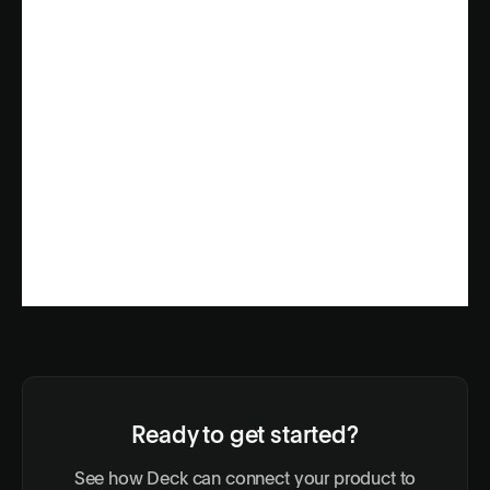
Ready to get started?
See how Deck can connect your product to