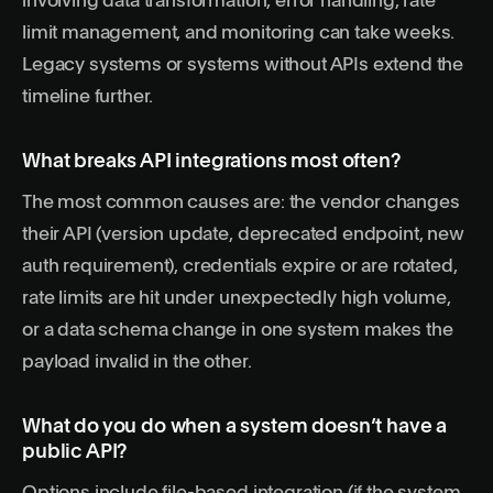
involving data transformation, error handling, rate
limit management, and monitoring can take weeks.
Legacy systems or systems without APIs extend the
timeline further.
What breaks API integrations most often?
The most common causes are: the vendor changes
their API (version update, deprecated endpoint, new
auth requirement), credentials expire or are rotated,
rate limits are hit under unexpectedly high volume,
or a data schema change in one system makes the
payload invalid in the other.
What do you do when a system doesn’t have a
public API?