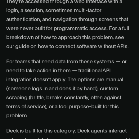
They’re accessed through a web interface with a
login, a session, sometimes multi-factor
authentication, and navigation through screens that
were never built for programmatic access. For a full
breakdown of how to approach this problem, see
our guide on
how to connect software without APIs
.
For teams that need data from these systems — or
need to take action in them — traditional API
integration doesn’t apply. The options are manual
(someone logs in and does it by hand), custom
scraping (brittle, breaks constantly, often against
terms of service), or a tool purpose-built for this
problem.
Deck
is built for this category. Deck agents interact