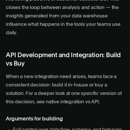
closes the loop between analysis and action — the
insights generated from your data warehouse
influence what happens in the tools your teams use
daily.
API Development and Integration: Build
vs Buy
When a new integration need arises, teams face a
consistent decision: build it in-house or buy a
solution. For a deeper look at one specific version of
this decision, see
native integration vs API
.
Arguments for building
Full control over data flow, schema, and behavior