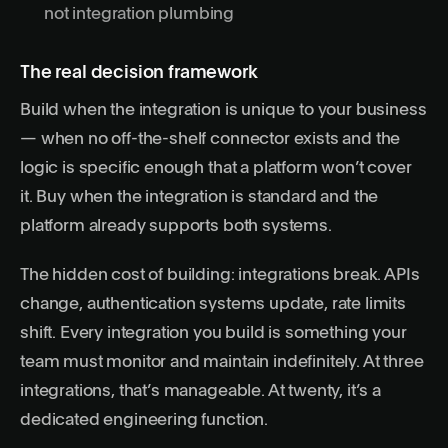
not integration plumbing
The real decision framework
Build when the integration is unique to your business
— when no off-the-shelf connector exists and the
logic is specific enough that a platform won’t cover
it. Buy when the integration is standard and the
platform already supports both systems.
The hidden cost of building: integrations break. APIs
change, authentication systems update, rate limits
shift. Every integration you build is something your
team must monitor and maintain indefinitely. At three
integrations, that’s manageable. At twenty, it’s a
dedicated engineering function.