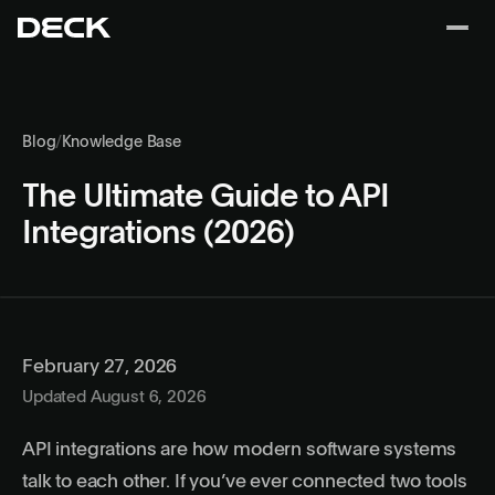
Blog
/
Knowledge Base
The Ultimate Guide to API
Integrations (2026)
February 27, 2026
Updated August 6, 2026
API integrations are how modern software systems
talk to each other. If you’ve ever connected two tools