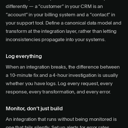
differently — a “customer” in your CRM is an
“account” in your billing system and a “contact” in
your support tool. Define a canonical data model and
transform at the integration layer, rather than letting
inconsistencies propagate into your systems.
Log everything
When an integration breaks, the difference between
a 10-minute fix and a 4-hour investigation is usually
whether you have logs. Log every request, every
response, every transformation, and every error.
Monitor, don’t just build
An integration that runs without being monitored is
one that fails silently. Set up alerts for error rates,