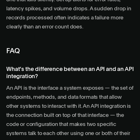
latency spikes, and volume drops. A sudden drop in
records processed often indicates a failure more
clearly than an error count does.
FAQ
What’s the difference between an API and an API
integration?
An API is the interface a system exposes — the set of
endpoints, methods, and data formats that allow
other systems to interact with it. An API integration is
the connection built on top of that interface — the
code or configuration that makes two specific
systems talk to each other using one or both of their