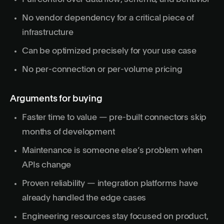
No vendor dependency for a critical piece of
infrastructure
Can be optimized precisely for your use case
No per-connection or per-volume pricing
Arguments for buying
Faster time to value — pre-built connectors skip
months of development
Maintenance is someone else’s problem when
APIs change
Proven reliability — integration platforms have
already handled the edge cases
Engineering resources stay focused on product,