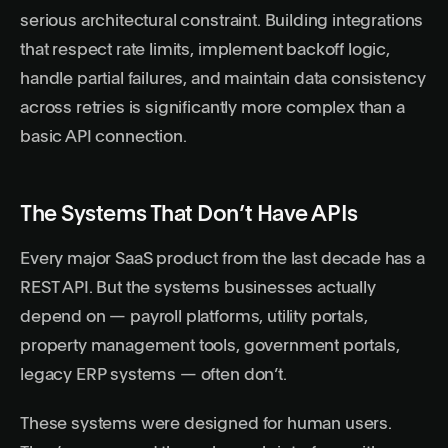
serious architectural constraint. Building integrations
that respect rate limits, implement backoff logic,
handle partial failures, and maintain data consistency
across retries is significantly more complex than a
basic API connection.
The Systems That Don’t Have APIs
Every major SaaS product from the last decade has a
REST API. But the systems businesses actually
depend on — payroll platforms, utility portals,
property management tools, government portals,
legacy ERP systems — often don’t.
These systems were designed for human users.