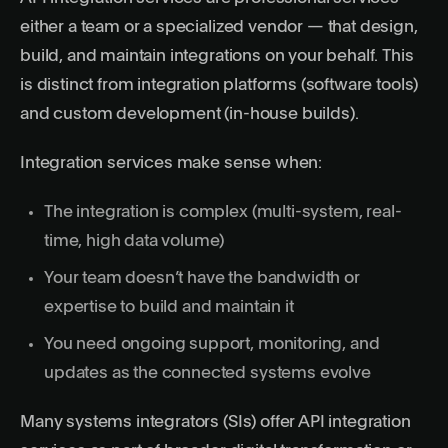
either a team or a specialized vendor — that design,
build, and maintain integrations on your behalf. This
is distinct from integration platforms (software tools)
and custom development (in-house builds).
Integration services make sense when:
The integration is complex (multi-system, real-
time, high data volume)
Your team doesn’t have the bandwidth or
expertise to build and maintain it
You need ongoing support, monitoring, and
updates as the connected systems evolve
Many systems integrators (SIs) offer API integration