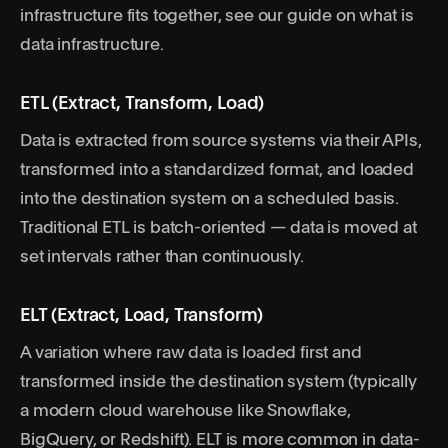
infrastructure fits together, see our guide on
what is
data infrastructure
.
ETL (Extract, Transform, Load)
Data is extracted from source systems via their APIs,
transformed into a standardized format, and loaded
into the destination system on a scheduled basis.
Traditional ETL is batch-oriented — data is moved at
set intervals rather than continuously.
ELT (Extract, Load, Transform)
A variation where raw data is loaded first and
transformed inside the destination system (typically
a modern cloud warehouse like Snowflake,
BigQuery, or Redshift). ELT is more common in data-