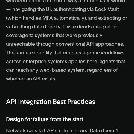
with web portals the same way a human user would
— navigating the UI, authenticating via Deck Vault
(which handles MFA automatically), and extracting or
submitting data directly. This extends integration
coverage to systems that were previously
unreachable through conventional API approaches.
The same capability that enables
agentic workflows
across enterprise systems applies here: agents that
can reach any web-based system, regardless of
whether an API exists.
API Integration Best Practices
Design for failure from the start
Network calls fail. APIs return errors. Data doesn’t