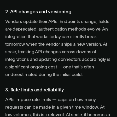
2. API changes and versioning
Vendors update their APIs. Endpoints change, fields
are deprecated, authentication methods evolve. An
integration that works today can silently break
tomorrow when the vendor ships a new version. At
scale, tracking API changes across dozens of
integrations and updating connectors accordingly is
a significant ongoing cost — one that’s often
underestimated during the initial build.
3. Rate limits and reliability
APIs impose rate limits — caps on how many
requests can be made in a given time window. At
low volumes, this is irrelevant. At scale, it becomes a