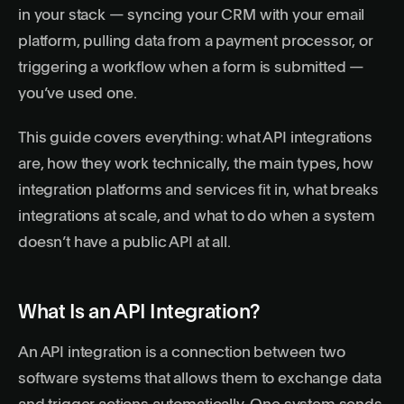
in your stack — syncing your CRM with your email
platform, pulling data from a payment processor, or
triggering a workflow when a form is submitted —
you’ve used one.
This guide covers everything: what API integrations
are, how they work technically, the main types, how
integration platforms and services fit in, what breaks
integrations at scale, and what to do when a system
doesn’t have a public API at all.
What Is an API Integration?
An API integration is a connection between two
software systems that allows them to exchange data