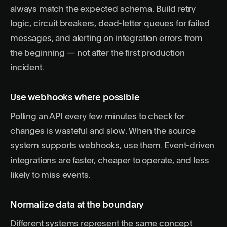
always match the expected schema. Build retry
logic, circuit breakers, dead-letter queues for failed
messages, and alerting on integration errors from
the beginning — not after the first production
incident.
Use webhooks where possible
Polling an API every few minutes to check for
changes is wasteful and slow. When the source
system supports webhooks, use them. Event-driven
integrations are faster, cheaper to operate, and less
likely to miss events.
Normalize data at the boundary
Different systems represent the same concept