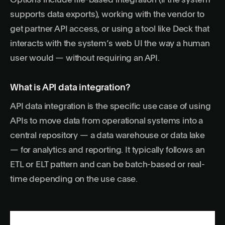
Options include file-based integration (if the system
supports data exports), working with the vendor to
get partner API access, or using a tool like Deck that
interacts with the system’s web UI the way a human
user would — without requiring an API.
What is API data integration?
API data integration is the specific use case of using
APIs to move data from operational systems into a
central repository — a data warehouse or data lake
— for analytics and reporting. It typically follows an
ETL or ELT pattern and can be batch-based or real-
time depending on the use case.