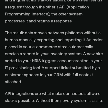
and trigger actions automatically. One system sends
a request through the other’s API (Application
Programming Interface); the other system
processes it and returns a response.
The result: data moves between platforms without a
human manually exporting and importing it. An order
placed in your e-commerce store automatically
creates a record in your inventory system. A new hire
added to your HRIS triggers account creation in your
IT provisioning tool. A support ticket submitted by a
customer appears in your CRM with full context
attached.
API integrations are what make connected software
stacks possible. Without them, every system is a silo.