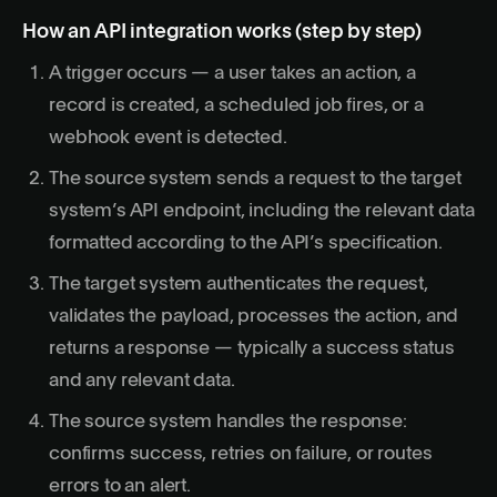
How an API integration works (step by step)
A trigger occurs — a user takes an action, a
record is created, a scheduled job fires, or a
webhook event is detected.
The source system sends a request to the target
system’s API endpoint, including the relevant data
formatted according to the API’s specification.
The target system authenticates the request,
validates the payload, processes the action, and
returns a response — typically a success status
and any relevant data.
The source system handles the response:
confirms success, retries on failure, or routes
errors to an alert.