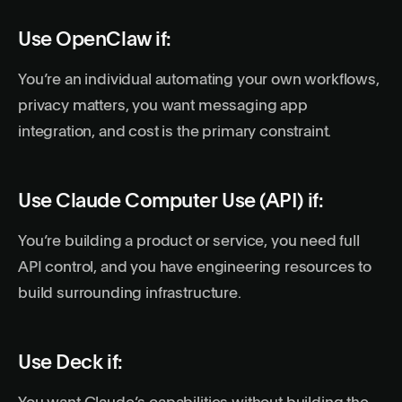
Use OpenClaw if:
You’re an individual automating your own workflows,
privacy matters, you want messaging app
integration, and
cost
is the primary constraint.
Use Claude Computer Use (API) if:
You’re building a product or service, you need full
API
control, and you have engineering resources to
build surrounding infrastructure.
Use Deck if: