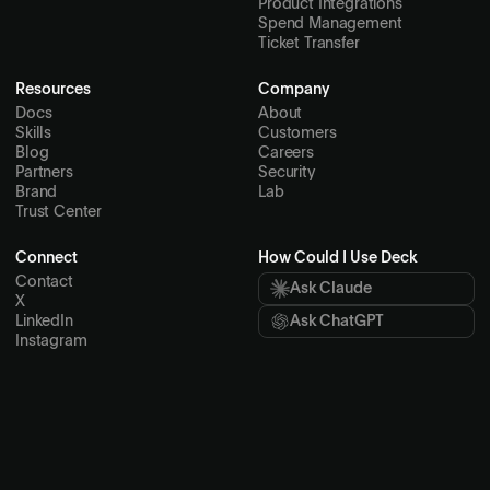
Product Integrations
Spend Management
Ticket Transfer
Resources
Company
Docs
About
Skills
Customers
Blog
Careers
Partners
Security
Brand
Lab
Trust Center
Connect
How Could I Use Deck
Contact
Ask Claude
X
LinkedIn
Ask ChatGPT
Instagram