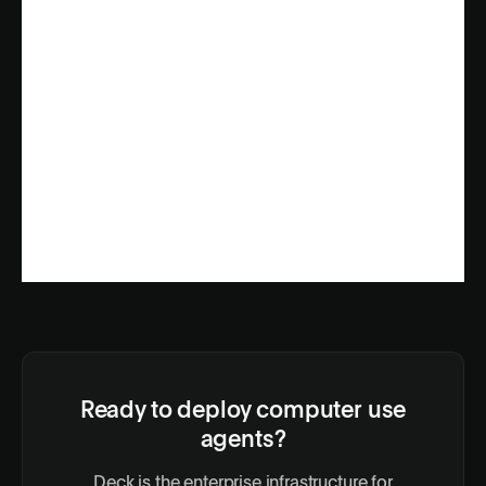
Ready to deploy computer use
agents?
Deck is the enterprise infrastructure for