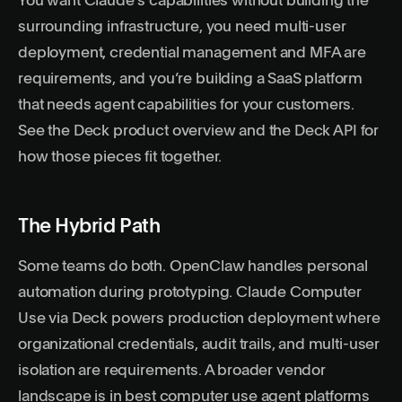
You want Claude’s capabilities without building the
surrounding infrastructure, you need multi-user
deployment, credential management and MFA are
requirements, and you’re building a SaaS platform
that needs agent capabilities for your customers.
See the
Deck product
overview and the
Deck API
for
how those pieces fit together.
The Hybrid Path
Some teams do both. OpenClaw handles personal
automation during prototyping. Claude Computer
Use via Deck powers production deployment where
organizational credentials, audit trails, and multi-user
isolation are requirements. A broader vendor
landscape is in
best computer use agent platforms