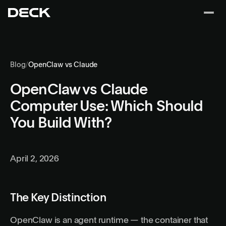
Blog
/
OpenClaw vs Claude
OpenClaw vs Claude
Computer Use: Which Should
You Build With?
April 2, 2026
The Key Distinction
OpenClaw is an agent runtime — the container that