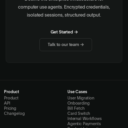
computer use agents. Encrypted credentials,
isolated sessions, structured output.
Get Started →
Talk to our team →
Product
Use Cases
Product
User Migration
API
Onboarding
Pricing
Bill Fetch
Changelog
Card Switch
Internal Workflows
Agentic Payments