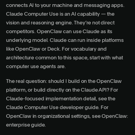
connects AI to your machine and messaging apps.
Claude Computer Use is an AI capability — the
vision and reasoning engine. They’re not direct
competitors. OpenClaw can use Claude as its
underlying model. Claude can run inside platforms
like OpenClaw or Deck. For vocabulary and
architecture common to this space, start with
what
computer use agents are
.
The real question: should I build on the OpenClaw
platform, or build directly on the Claude API? For
Claude-focused implementation detail, see the
Claude Computer Use developer guide
. For
OpenClaw in organizational settings, see
OpenClaw:
enterprise guide
.