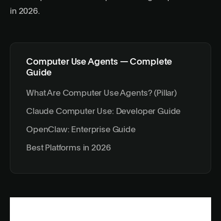
in 2026
.
Computer Use Agents — Complete
Guide
What Are Computer Use Agents? (Pillar)
Claude Computer Use: Developer Guide
OpenClaw: Enterprise Guide
Best Platforms in 2026