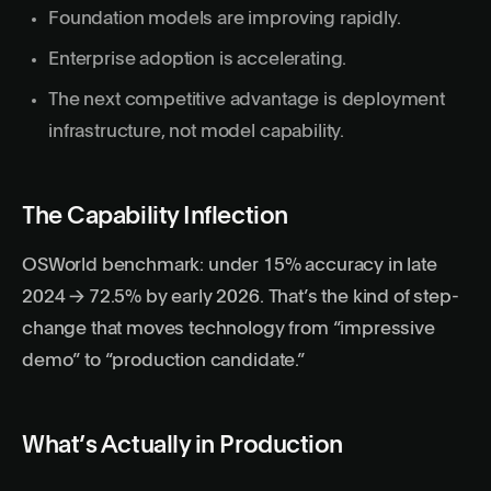
Foundation models are improving rapidly.
Enterprise adoption is accelerating.
The next competitive advantage is deployment
infrastructure, not model capability.
The Capability Inflection
OSWorld benchmark: under 15% accuracy in late
2024 → 72.5% by early 2026. That’s the kind of step-
change that moves technology from “impressive
demo” to “production candidate.”
What’s Actually in Production