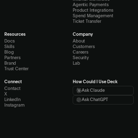
Agentic Payments
Product Integrations
Spend Management
Ticket Transfer
Resources
Company
Docs
About
Skills
Customers
Blog
Careers
Partners
Security
Brand
Lab
Trust Center
Connect
How Could I Use Deck
Contact
Ask Claude
X
LinkedIn
Ask ChatGPT
Instagram