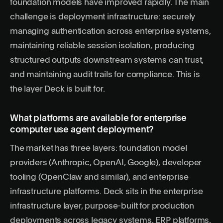
foundation models have improved rapidly. The main
challenge is deployment infrastructure: securely
managing authentication across enterprise systems,
maintaining reliable session isolation, producing
structured outputs downstream systems can trust,
and maintaining audit trails for compliance. This is
the layer Deck is built for.
What platforms are available for enterprise
computer use agent deployment?
The market has three layers: foundation model
providers (Anthropic, OpenAI, Google), developer
tooling (OpenClaw and similar), and enterprise
infrastructure platforms. Deck sits in the enterprise
infrastructure layer, purpose-built for production
deployments across legacy systems, ERP platforms,