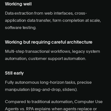
Working well
Data extraction from web interfaces, cross-
application data transfer, form completion at scale,
software testing.
Working but requiring careful architecture
Multi-step transactional workflows, legacy system
automation, customer support automation.
Still early
Fully autonomous long-horizon tasks, precise
manipulation (drag-and-drop, sliders).
Compared to traditional automation,
Computer Use
Agents vs. RPA
explains when agents replace or