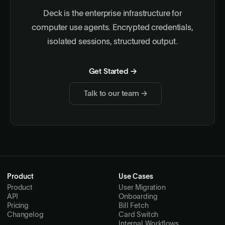
Deck is the enterprise infrastructure for
computer use agents. Encrypted credentials,
isolated sessions, structured output.
Get Started →
Talk to our team →
Product
Use Cases
Product
User Migration
API
Onboarding
Pricing
Bill Fetch
Changelog
Card Switch
Internal Workflows