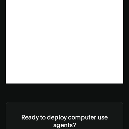
Ready to deploy computer use
agents?