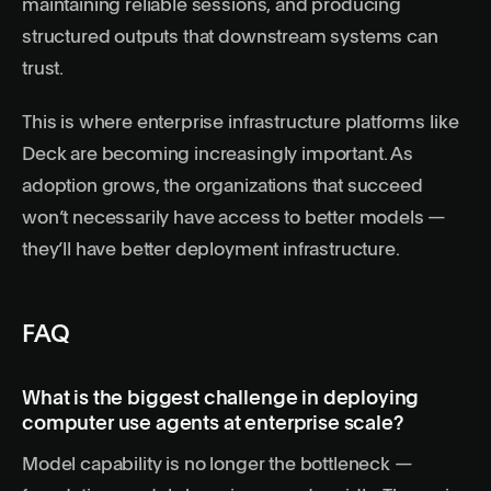
maintaining reliable sessions, and producing
structured outputs that downstream systems can
trust.
This is where enterprise infrastructure platforms like
Deck are becoming increasingly important. As
adoption grows, the organizations that succeed
won’t necessarily have access to better models —
they’ll have better deployment infrastructure.
FAQ
What is the biggest challenge in deploying
computer use agents at enterprise scale?
Model capability is no longer the bottleneck —