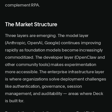
complement RPA.
The Market Structure
Three layers are emerging. The model layer
(Anthropic, OpenAI, Google) continues improving
rapidly as foundation models become increasingly
commoditized. The developer layer (OpenClaw and
other community tools) makes experimentation
more accessible. The enterprise infrastructure layer
is where organizations solve deployment challenges
like authentication, governance, session
management, and auditability — areas where Deck
is built for.