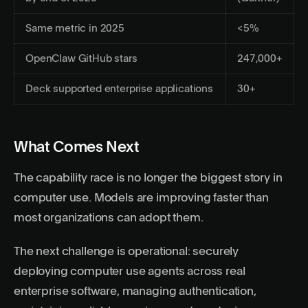
Same metric in 2025
<5%
OpenClaw GitHub stars
247,000+
Deck supported enterprise applications
30+
What Comes Next
The capability race is no longer the biggest story in
computer use. Models are improving faster than
most organizations can adopt them.
The next challenge is operational: securely
deploying computer use agents across real
enterprise software, managing authentication,