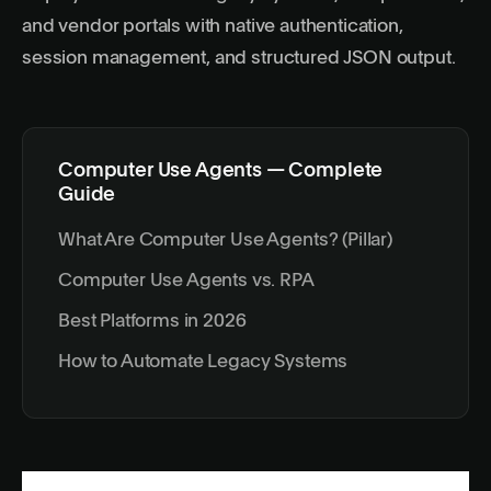
and vendor portals with native authentication,
session management, and structured JSON output.
Computer Use Agents — Complete
Guide
What Are Computer Use Agents? (Pillar)
Computer Use Agents vs. RPA
Best Platforms in 2026
How to Automate Legacy Systems