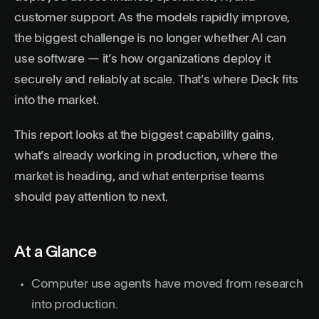
customer support. As the models rapidly improve,
the biggest challenge is no longer whether AI can
use software — it’s how organizations deploy it
securely and reliably at scale. That’s where
Deck
fits
into the market.
This report looks at the biggest capability gains,
what’s already working in production, where the
market is heading, and what enterprise teams
should pay attention to next.
At a Glance
Computer use agents have moved from research
into production.