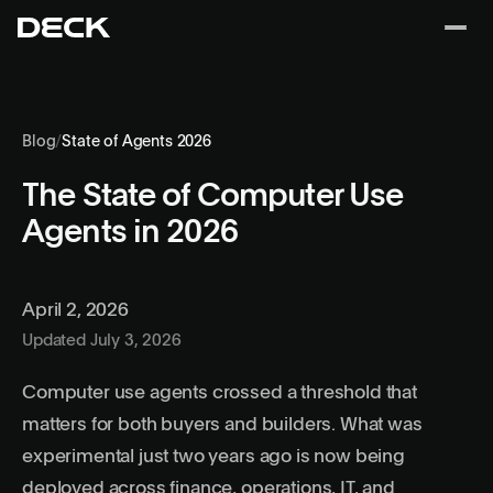
Blog
/
State of Agents 2026
The State of Computer Use
Agents in 2026
April 2, 2026
Updated July 3, 2026
Computer use agents
crossed a threshold that
matters for both buyers and builders. What was
experimental just two years ago is now being
deployed across finance, operations, IT, and