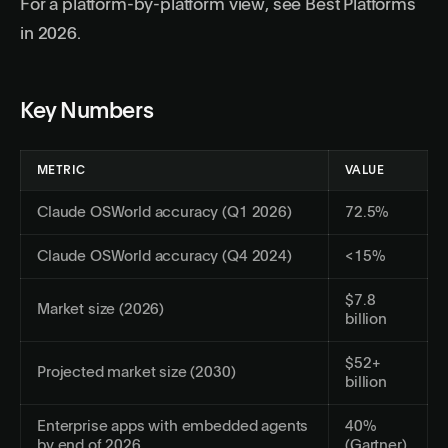
For a platform-by-platform view, see
Best Platforms
in 2026
.
Key Numbers
METRIC
VALUE
Claude OSWorld accuracy (Q1 2026)
72.5%
Claude OSWorld accuracy (Q4 2024)
<15%
$7.8
Market size (2026)
billion
$52+
Projected market size (2030)
billion
Enterprise apps with embedded agents
40%
by end of 2026
(Gartner)