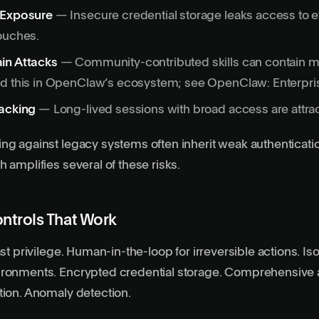
 Exposure
— Insecure credential storage leaks access to 
ouches.
in Attacks
— Community-contributed skills can contain m
nd this in OpenClaw’s ecosystem; see
OpenClaw: Enterpri
jacking
— Long-lived sessions with broad access are attract
ing against
legacy systems
often inherit weak authenticat
 amplifies several of these risks.
ontrols That Work
ast privilege. Human-in-the-loop for irreversible actions. Is
ironments. Encrypted credential storage. Comprehensive a
tion. Anomaly detection.