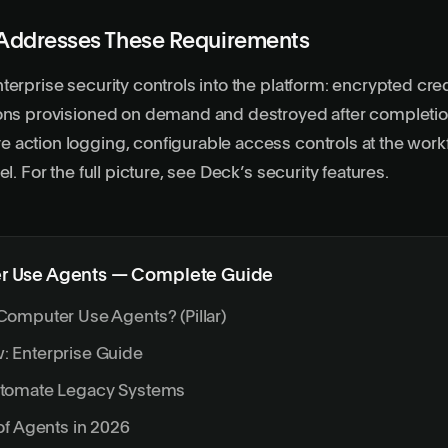
Addresses These Requirements
terprise security controls into the
platform
: encrypted cred
ions provisioned on demand and destroyed after completio
action logging, configurable access controls at the work
el. For the full picture, see
Deck’s security features
.
 Use Agents — Complete Guide
Computer Use Agents? (Pillar)
 Enterprise Guide
utomate Legacy Systems
of Agents in 2026