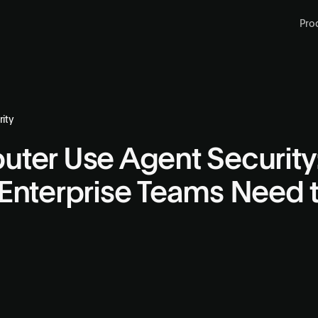
Pro
ity
ter Use Agent Security
Enterprise Teams Need 