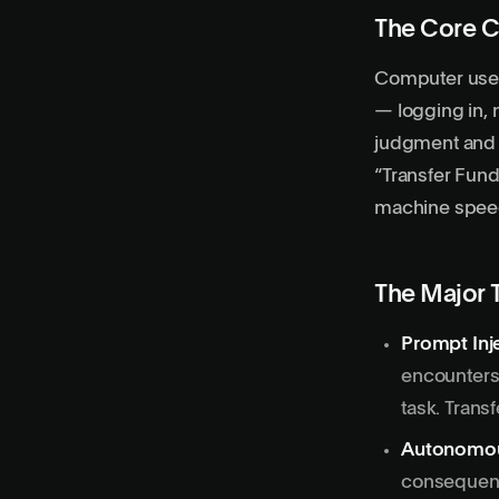
The Core C
Computer use
— logging in, 
judgment and s
“Transfer Fund
machine speed,
The Major 
Prompt Inj
encounters.
task. Trans
Autonomou
consequen