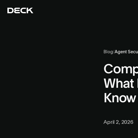
Blog
/
Agent Secur
Compu
What 
Know
April 2, 2026