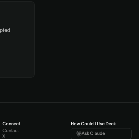
ypted
Connect
How Could I Use Deck
Contact
Ask Claude
X