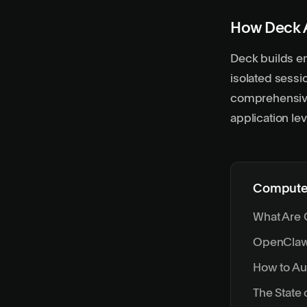
How Deck 
Deck builds en
isolated sess
comprehensive 
application lev
Computer
What Are 
OpenClaw:
How to A
The State 