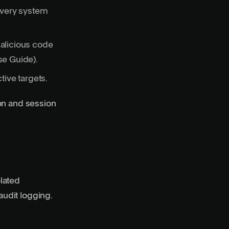
every system
alicious code
se Guide
).
ive targets.
ion and session
olated
udit logging.