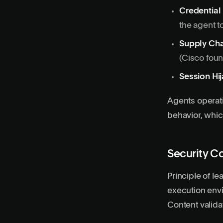
Credential
the agent t
Supply Cha
(Cisco fou
Session Hi
Agents operat
behavior, which
Security C
Principle of le
execution env
Content valida