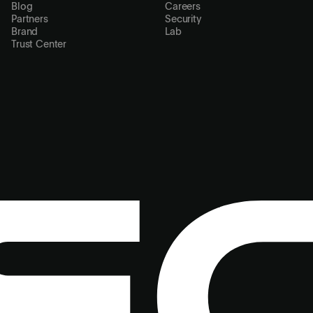
Blog
Careers
Partners
Security
Brand
Lab
Trust Center