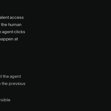
alent access
ut the human
n agent clicks
 happen at
t the agent
e the previous
rsible