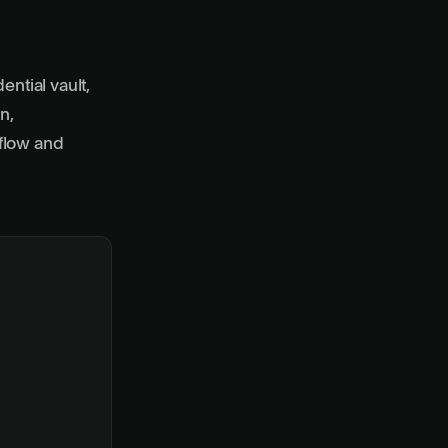
ential vault,
n,
flow and