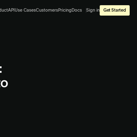
duct
API
Use Cases
Customers
Pricing
Docs
Sign in
Get Started
:
to