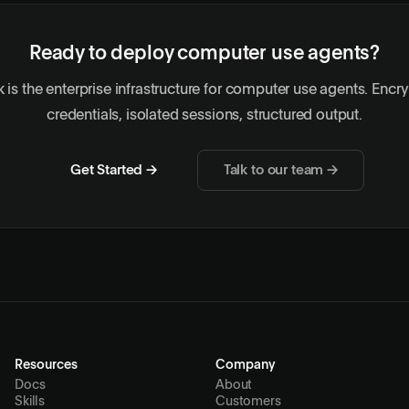
Ready to deploy computer use agents?
 is the enterprise infrastructure for computer use agents. Encr
credentials, isolated sessions, structured output.
Get Started →
Talk to our team →
Resources
Company
Docs
About
Skills
Customers