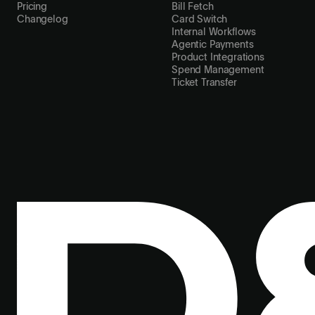
Pricing
Bill Fetch
Changelog
Card Switch
Internal Workflows
Agentic Payments
Product Integrations
Spend Management
Ticket Transfer