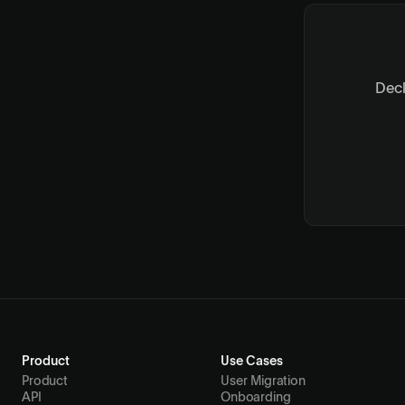
Deck
Product
Use Cases
Product
User Migration
API
Onboarding