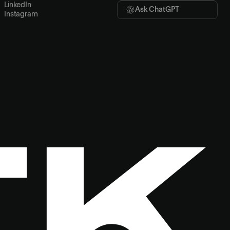
LinkedIn
Ask ChatGPT
Instagram