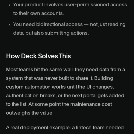
Your product involves user-permissioned access
to their own accounts.
You need bidirectional access — not just reading
data, but also submitting actions.
How Deck Solves This
Most teams hit the same wall: they need data from a
system that was never built to share it. Building
custom automation works until the UI changes,
authentication breaks, or the next portal gets added
to the list. At some point the maintenance cost
outweighs the value.
A real deployment example: a fintech team needed