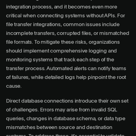
integration process, and it becomes even more
critical when connecting systems without APIs. For
file transfer integrations, common issues include
incomplete transfers, corrupted files, or mismatched
file formats. To mitigate these risks, organizations
should implement comprehensive logging and
monitoring systems that track each step of the
transfer process. Automated alerts can notify teams
of failures, while detailed logs help pinpoint the root
cause.
Direct database connections introduce their own set
of challenges. Errors may arise from invalid SQL
queries, changes in database schema, or data type
mismatches between source and destination