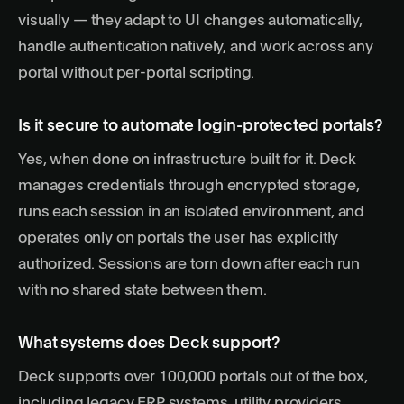
visually — they adapt to UI changes automatically,
handle authentication natively, and work across any
portal without per-portal scripting.
Is it secure to automate login-protected portals?
Yes, when done on infrastructure built for it. Deck
manages credentials through encrypted storage,
runs each session in an isolated environment, and
operates only on portals the user has explicitly
authorized. Sessions are torn down after each run
with no shared state between them.
What systems does Deck support?
Deck supports over 100,000 portals out of the box,
including legacy ERP systems, utility providers,