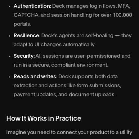
Authentication:
Deck manages
login flows
, MFA,
CAPTCHA, and session handling for over 100,000
portals.
Resilience:
Deck's agents are self-healing — they
adapt to UI changes automatically.
Security:
All sessions are user-permissioned and
run in a secure, compliant environment.
Reads and writes:
Deck supports both data
extraction and actions like form submissions,
payment updates, and document uploads.
How It Works in Practice
Imagine you need to connect your product to a utility