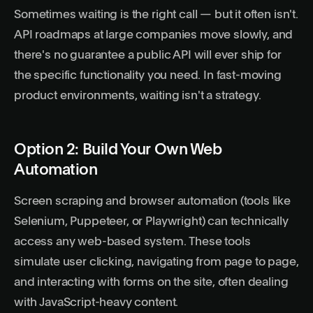
Sometimes waiting is the right call — but it often isn't.
API roadmaps at large companies move slowly, and
there's no guarantee a public API will ever ship for
the specific functionality you need. In fast-moving
product environments, waiting isn't a strategy.
Option 2: Build Your Own Web
Automation
Screen scraping and browser automation (tools like
Selenium, Puppeteer, or Playwright) can technically
access any web-based system. These tools
simulate user clicking, navigating from page to page,
and interacting with forms on the site, often dealing
with JavaScript-heavy content.