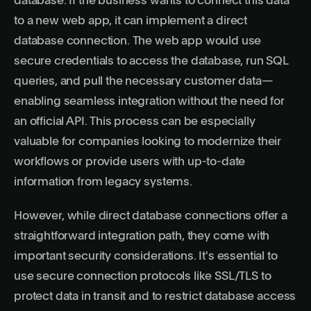
database. If the business wants to connect this data
to a new web app, it can implement a direct
database connection. The web app would use
secure credentials to access the database, run SQL
queries, and pull the necessary customer data—
enabling seamless integration without the need for
an official API. This process can be especially
valuable for companies looking to modernize their
workflows or provide users with up-to-date
information from legacy systems.
However, while direct database connections offer a
straightforward integration path, they come with
important security considerations. It's essential to
use secure connection protocols like SSL/TLS to
protect data in transit and to restrict database access