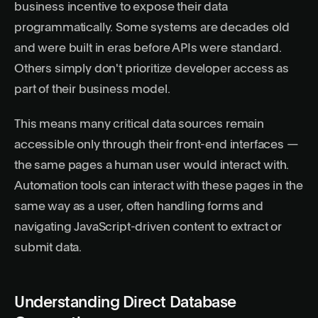
business incentive to expose their data
programmatically. Some systems are decades old
and were built in eras before APIs were standard.
Others simply don't prioritize developer access as
part of their business model.
This means many critical data sources remain
accessible only through their front-end interfaces —
the same pages a human user would interact with.
Automation tools can interact with these pages in the
same way as a user, often handling forms and
navigating JavaScript-driven content to extract or
submit data.
Understanding Direct Database