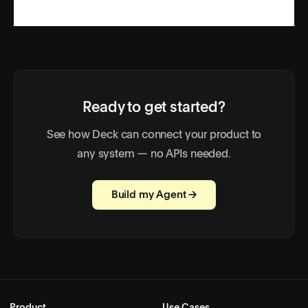
Ready to get started?
See how Deck can connect your product to
any system — no APIs needed.
Build my Agent →