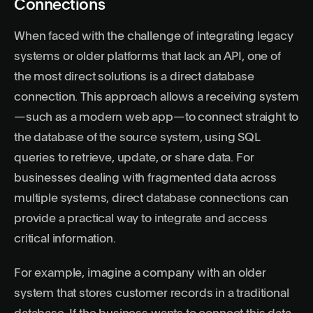
Connections
When faced with the challenge of integrating legacy
systems or older platforms that lack an API, one of
the most direct solutions is a direct database
connection. This approach allows a receiving system
—such as a modern web app—to connect straight to
the database of the source system, using SQL
queries to retrieve, update, or share data. For
businesses dealing with fragmented data across
multiple systems, direct database connections can
provide a practical way to integrate and access
critical information.
For example, imagine a company with an older
system that stores customer records in a traditional