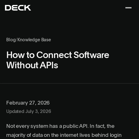
Blog
/
Knowledge Base
How to Connect Software
Without APIs
February 27, 2026
Updated July 3, 2026
Not every system has a public API. In fact, the
majority of data on the internet lives behind login