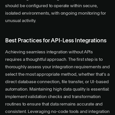
should be configured to operate within secure,
isolated environments, with ongoing monitoring for
unusual activity.
Best Practices for API-Less Integrations
Achieving seamless integration without APIs
requires a thoughtful approach. The first step is to
thoroughly assess your integration requirements and
select the most appropriate method, whether that’s a
direct database connection, file transfer, or UI-based
automation. Maintaining high data quality is essential:
implement validation checks and transformation
routines to ensure that data remains accurate and
consistent. Leveraging no-code tools and integration