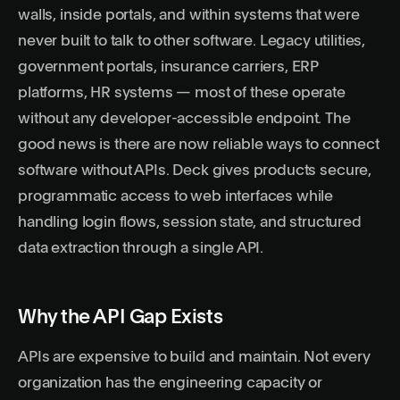
walls, inside portals, and within systems that were
never built to talk to other software. Legacy utilities,
government portals, insurance carriers, ERP
platforms, HR systems — most of these operate
without any developer-accessible endpoint. The
good news is there are now reliable ways to connect
software without APIs.
Deck
gives products secure,
programmatic access to web interfaces while
handling login flows, session state, and structured
data extraction through a single API.
Why the API Gap Exists
APIs are expensive to build and maintain. Not every
organization has the engineering capacity or