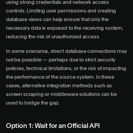
using strong credentials and network access
controls. Limiting user permissions and creating
database views can help ensure that only the
necessary data is exposed to the receiving system,
reducing the risk of unauthorized access.
In some scenarios, direct database connections may
not be possible — perhaps due to strict security
policies, technical limitations, or the risk of impacting
the performance of the source system. In these
cases, alternative integration methods such as
screen scraping or middleware solutions can be
used to bridge the gap.
Option 1: Wait for an Official API