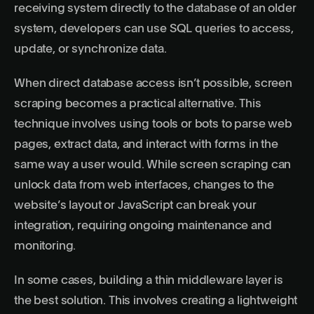
receiving system directly to the database of an older
system, developers can use SQL queries to access,
update, or synchronize data.
When direct database access isn’t possible, screen
scraping becomes a practical alternative. This
technique involves using tools or bots to parse web
pages, extract data, and interact with forms in the
same way a user would. While screen scraping can
unlock data from web interfaces, changes to the
website’s layout or JavaScript can break your
integration, requiring ongoing maintenance and
monitoring.
In some cases, building a thin middleware layer is
the best solution. This involves creating a lightweight