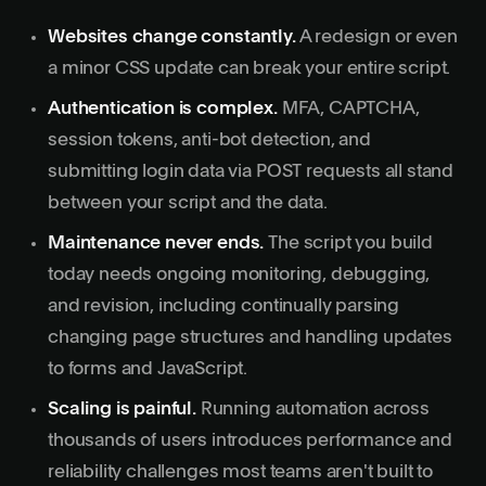
Websites change constantly.
A redesign or even
a minor CSS update can break your entire script.
Authentication is complex.
MFA, CAPTCHA,
session tokens, anti-bot detection, and
submitting login data via POST requests all stand
between your script and the data.
Maintenance never ends.
The script you build
today needs ongoing monitoring, debugging,
and revision, including continually parsing
changing page structures and handling updates
to forms and JavaScript.
Scaling is painful.
Running automation across
thousands of users introduces performance and
reliability challenges most teams aren't built to