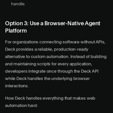
handle.
Option 3: Use a Browser-Native Agent
Platform
For organizations connecting software without APIs,
Deck provides a reliable, production-ready
alternative to custom automation. Instead of building
and maintaining scripts for every application,
developers integrate once through the
Deck API
while Deck handles the underlying browser
interactions.
How Deck handles everything that makes web
automation hard: