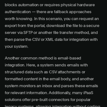
blocks automation or requires physical hardware
authentication — there are fallback approaches
worth knowing. In this scenario, you can request an
export from the portal, download the file to a secure
server via SFTP or another file transfer method, and
then parse the CSV or XML data for integration with
your system.
Another common method is email-based
integration. Here, a system sends emails with
structured data such as CSV attachments or
formatted content in the email body, and another
system monitors an inbox and parses these emails
for relevant information. Additionally, many iPaaS
solutions offer pre-built connectors for popular
legacy systems, allowing integration without coding