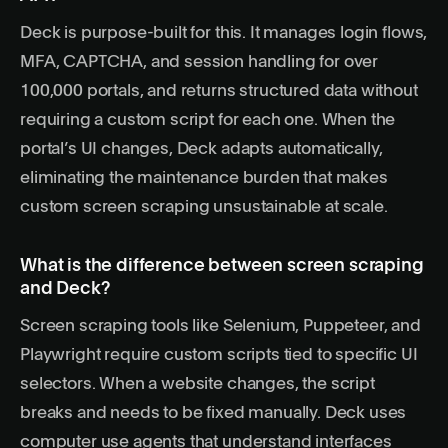
Deck is purpose-built for this. It manages login flows,
MFA, CAPTCHA, and session handling for over
100,000 portals, and returns structured data without
requiring a custom script for each one. When the
portal’s UI changes, Deck adapts automatically,
eliminating the maintenance burden that makes
custom screen scraping unsustainable at scale.
What is the difference between screen scraping
and Deck?
Screen scraping tools like Selenium, Puppeteer, and
Playwright require custom scripts tied to specific UI
selectors. When a website changes, the script
breaks and needs to be fixed manually. Deck uses
computer use agents
that understand interfaces