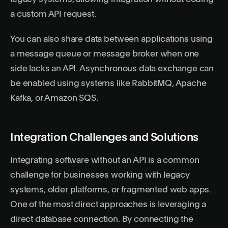
a custom API request.
You can also share data between applications using
a message queue or message broker when one
side lacks an API. Asynchronous data exchange can
be enabled using systems like RabbitMQ, Apache
Kafka, or Amazon SQS.
Integration Challenges and Solutions
Integrating software without an API is a common
challenge for businesses working with legacy
systems, older platforms, or fragmented web apps.
One of the most direct approaches is leveraging a
direct database connection. By connecting the