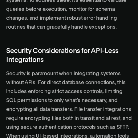
systems. To address these, it’s essential to validate
queries before execution, monitor for schema
changes, and implement robust error handling
routines that can gracefully handle exceptions.
Security Considerations for API-Less
Integrations
Security is paramount when integrating systems
without APIs. For direct database connections, this
includes enforcing strict access controls, limiting
SQL permissions to only what’s necessary, and
encrypting all data transfers. File transfer integrations
require encrypting files both in transit and at rest, and
using secure authentication protocols such as SFTP.
When using UI-based integrations, automation tools