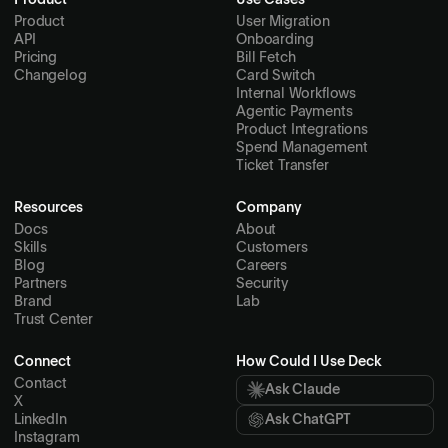
Product
Use Cases
Product
User Migration
API
Onboarding
Pricing
Bill Fetch
Changelog
Card Switch
Internal Workflows
Agentic Payments
Product Integrations
Spend Management
Ticket Transfer
Resources
Company
Docs
About
Skills
Customers
Blog
Careers
Partners
Security
Brand
Lab
Trust Center
Connect
How Could I Use Deck
Contact
Ask Claude
X
LinkedIn
Ask ChatGPT
Instagram