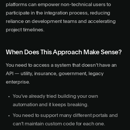
platforms can empower non-technical users to
participate in the integration process, reducing
reliance on development teams and accelerating
project timelines.
When Does This Approach Make Sense?
You need to access a system that doesn’t have an
API — utility, insurance, government, legacy
enterprise.
You’ve already tried building your own
automation and it keeps breaking.
You need to support many different portals and
can’t maintain custom code for each one.