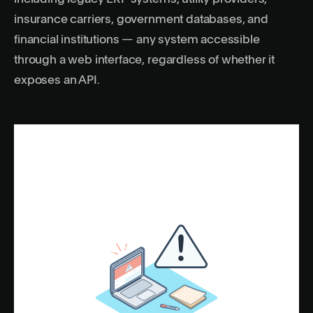
insurance carriers, government databases, and
financial institutions — any system accessible
through a web interface, regardless of whether it
exposes an API.