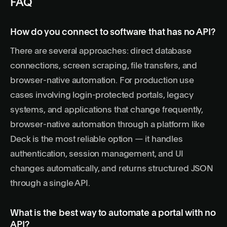
FAQ
How do you connect to software that has no API?
There are several approaches: direct database
connections, screen scraping, file transfers, and
browser-native automation. For production use
cases involving login-protected portals, legacy
systems, and applications that change frequently,
browser-native automation through a platform like
Deck is the most reliable option — it handles
authentication, session management, and UI
changes automatically, and returns structured JSON
through a single API.
What is the best way to automate a portal with no
API?