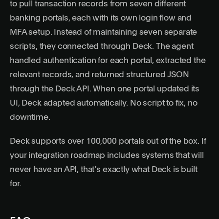
to pull transaction records from seven different
banking portals, each with its own login flow and
MFA setup. Instead of maintaining seven separate
scripts, they connected through Deck. The agent
handled authentication for each portal, extracted the
relevant records, and returned structured JSON
through the Deck API. When one portal updated its
UI, Deck adapted automatically. No script to fix, no
downtime.
Deck supports over 100,000 portals out of the box. If
your integration roadmap includes systems that will
never have an API, that’s exactly what Deck is built
for.