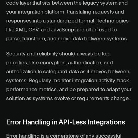
code layer that sits between the legacy system and
your integration platform, translating requests and
responses into a standardized format. Technologies
like XML, CSV, and JavaScript are often used to
parse, transform, and move data between systems.
Security and reliability should always be top
priorities. Use encryption, authentication, and
authorization to safeguard data as it moves between
systems. Regularly monitor integration activity, track
performance metrics, and be prepared to adapt your
solution as systems evolve or requirements change.
Error Handling in API-Less Integrations
Error handling is a cornerstone of any successful