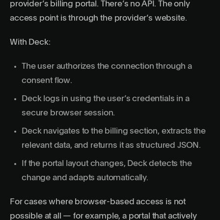
provider’s billing portal. There’s no API. The only
access point is through the provider’s website.
With Deck:
The user authorizes the connection through a
consent flow.
Deck logs in using the user’s credentials in a
secure browser session.
Deck navigates to the billing section, extracts the
relevant data, and returns it as structured JSON.
If the portal layout changes, Deck detects the
change and adapts automatically.
For cases where browser-based access is not
possible at all — for example, a portal that actively