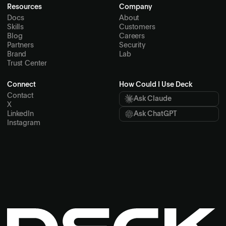
Resources
Company
Docs
About
Skills
Customers
Blog
Careers
Partners
Security
Brand
Lab
Trust Center
Connect
How Could I Use Deck
Contact
Ask Claude
X
LinkedIn
Ask ChatGPT
Instagram