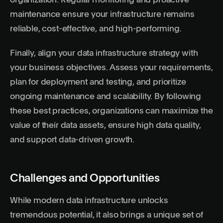
organization. Regular monitoring and proactive
maintenance ensure your infrastructure remains
reliable, cost-effective, and high-performing.
Finally, align your data infrastructure strategy with
your business objectives. Assess your requirements,
plan for deployment and testing, and prioritize
ongoing maintenance and scalability. By following
these best practices, organizations can maximize the
value of their data assets, ensure high data quality,
and support data-driven growth.
Challenges and Opportunities
While modern data infrastructure unlocks
tremendous potential, it also brings a unique set of