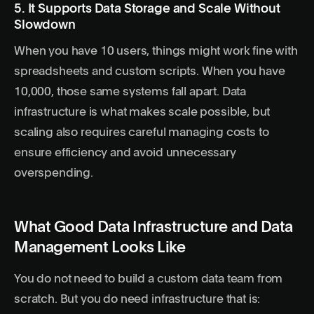
5. It Supports Data Storage and Scale Without
Slowdown
When you have 10 users, things might work fine with
spreadsheets and custom scripts. When you have
10,000, those same systems fall apart. Data
infrastructure is what makes scale possible, but
scaling also requires careful managing costs to
ensure efficiency and avoid unnecessary
overspending.
What Good Data Infrastructure and Data
Management Looks Like
You do not need to build a custom data team from
scratch. But you do need infrastructure that is: