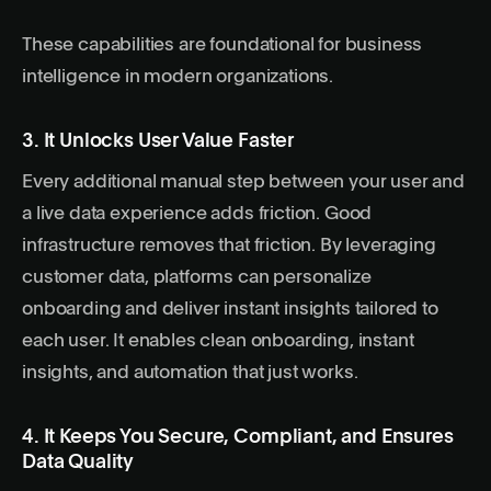
These capabilities are foundational for business
intelligence in modern organizations.
3. It Unlocks User Value Faster
Every additional manual step between your user and
a live data experience adds friction. Good
infrastructure removes that friction. By leveraging
customer data, platforms can personalize
onboarding and deliver instant insights tailored to
each user. It enables clean onboarding, instant
insights, and automation that just works.
4. It Keeps You Secure, Compliant, and Ensures
Data Quality