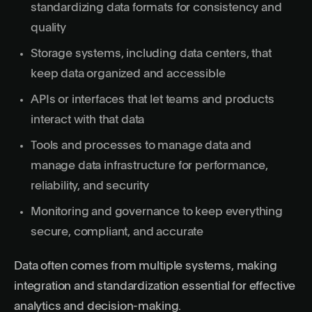
standardizing data formats for consistency and
quality
Storage systems, including data centers, that
keep data organized and accessible
APIs or interfaces that let teams and products
interact with that data
Tools and processes to manage data and
manage data infrastructure for performance,
reliability, and security
Monitoring and governance to keep everything
secure, compliant, and accurate
Data often comes from multiple systems, making
integration and standardization essential for effective
analytics and decision-making.