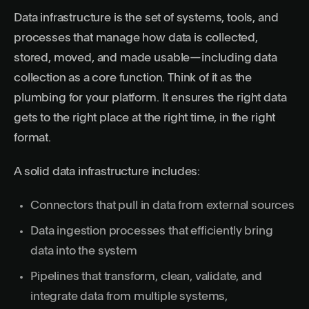
Data infrastructure is the set of systems, tools, and
processes that manage how data is collected,
stored, moved, and made usable—including data
collection as a core function. Think of it as the
plumbing for your platform. It ensures the right data
gets to the right place at the right time, in the right
format.
A solid data infrastructure includes:
Connectors that pull in data from external sources
Data ingestion processes that efficiently bring
data into the system
Pipelines that transform, clean, validate, and
integrate data from multiple systems,