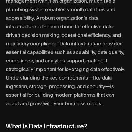
management within an organization, much like a
plumbing system enables smooth data flow and
accessibility. A robust organization's data
infrastructure is the backbone for effective data-
driven decision making, operational efficiency, and
regulatory compliance. Data infrastructure provides
essential capabilities such as scalability, data quality,
compliance, and analytics support, making it
strategically important for leveraging data effectively.
Understanding the key components—like data
ingestion, storage, processing, and security—is
essential for building modern platforms that can
adapt and grow with your business needs.
What Is Data Infrastructure?