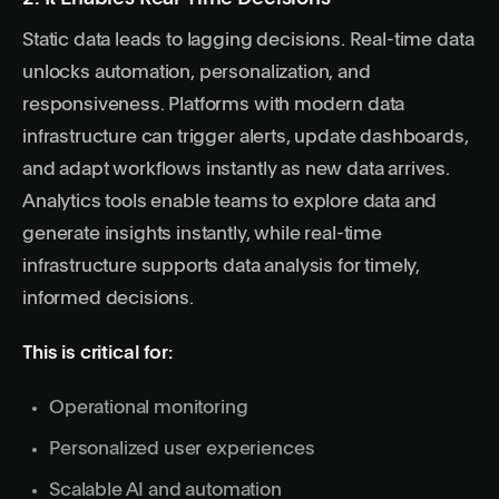
Static data leads to lagging decisions.
Real-time data
unlocks automation, personalization, and
responsiveness. Platforms with modern data
infrastructure can trigger alerts, update dashboards,
and adapt workflows instantly as new data arrives.
Analytics tools enable teams to explore data and
generate insights instantly, while real-time
infrastructure supports data analysis for timely,
informed decisions.
This is critical for:
Operational monitoring
Personalized user experiences
Scalable AI and automation