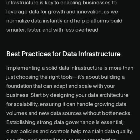
infrastructure is key to enabling businesses to
leverage data for growth and innovation, as we
normalize data instantly and help platforms build
smarter, faster, and with less overhead.
Best Practices for Data Infrastructure
Implementing a solid data infrastructure is more than
just choosing the right tools—it's about building a
foundation that can adapt and scale with your
business. Start by designing your data architecture
for scalability, ensuring it can handle growing data
volumes and new data sources without bottlenecks.
Establishing strong data governance is essential;
clear policies and controls help maintain data quality,