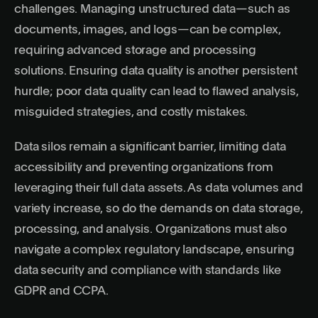
challenges. Managing unstructured data—such as
documents, images, and logs—can be complex,
requiring advanced storage and processing
solutions. Ensuring data quality is another persistent
hurdle; poor data quality can lead to flawed analysis,
misguided strategies, and costly mistakes.
Data silos remain a significant barrier, limiting data
accessibility and preventing organizations from
leveraging their full data assets. As data volumes and
variety increase, so do the demands on data storage,
processing, and analysis. Organizations must also
navigate a complex regulatory landscape, ensuring
data security and compliance with standards like
GDPR and CCPA.