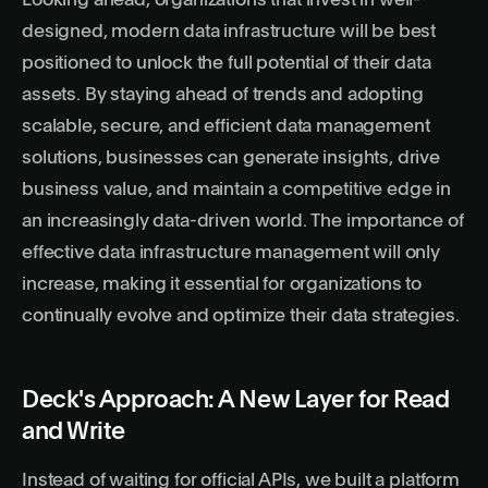
Looking ahead, organizations that invest in well-
designed, modern data infrastructure will be best
positioned to unlock the full potential of their data
assets. By staying ahead of trends and adopting
scalable, secure, and efficient data management
solutions, businesses can generate insights, drive
business value, and maintain a competitive edge in
an increasingly data-driven world. The importance of
effective data infrastructure management will only
increase, making it essential for organizations to
continually evolve and optimize their data strategies.
Deck's Approach: A New Layer for Read
and Write
Instead of waiting for official APIs, we built a
platform