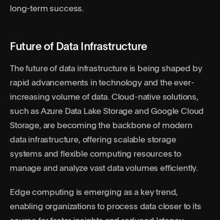
long-term success.
Future of Data Infrastructure
The future of data infrastructure is being shaped by
rapid advancements in technology and the ever-
increasing volume of data. Cloud-native solutions,
such as Azure Data Lake Storage and Google Cloud
Storage, are becoming the backbone of modern
data infrastructure, offering scalable storage
systems and flexible computing resources to
manage and analyze vast data volumes efficiently.
Edge computing is emerging as a key trend,
enabling organizations to process data closer to its