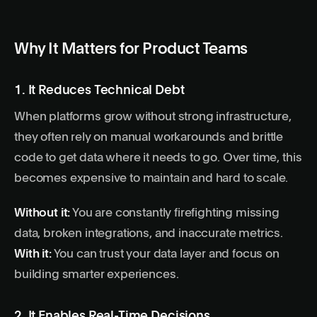
Why It Matters for Product Teams
1. It Reduces Technical Debt
When platforms grow without strong infrastructure,
they often rely on manual workarounds and brittle
code to get data where it needs to go. Over time, this
becomes expensive to maintain and hard to scale.
Without it:
You are constantly firefighting missing
data, broken integrations, and inaccurate metrics.
With it:
You can trust your data layer and focus on
building smarter experiences.
2. It Enables Real-Time Decisions