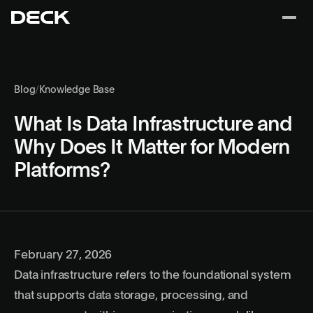
Blog
/
Knowledge Base
What Is Data Infrastructure and
Why Does It Matter for Modern
Platforms?
February 27, 2026
Data infrastructure refers to the foundational system
that supports data storage, processing, and