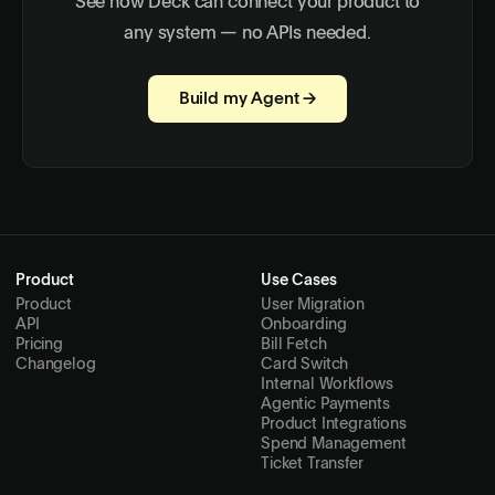
See how Deck can connect your product to
any system — no APIs needed.
Build my Agent →
Product
Use Cases
Product
User Migration
API
Onboarding
Pricing
Bill Fetch
Changelog
Card Switch
Internal Workflows
Agentic Payments
Product Integrations
Spend Management
Ticket Transfer