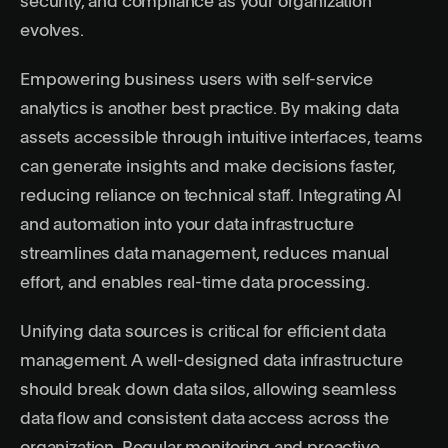
security, and compliance as your organization
evolves.
Empowering business users with self-service
analytics is another best practice. By making data
assets accessible through intuitive interfaces, teams
can generate insights and make decisions faster,
reducing reliance on technical staff. Integrating AI
and automation into your data infrastructure
streamlines data management, reduces manual
effort, and enables real-time data processing.
Unifying data sources is critical for efficient data
management. A well-designed data infrastructure
should break down data silos, allowing seamless
data flow and consistent data access across the