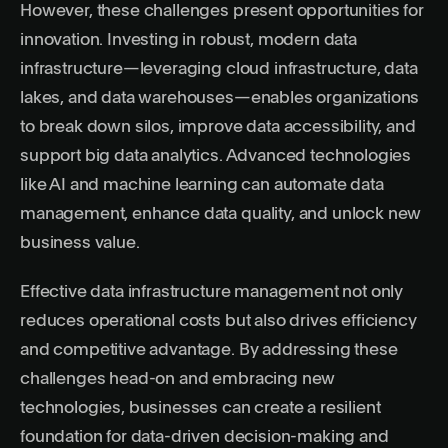
However, these challenges present opportunities for
innovation. Investing in robust, modern data
infrastructure—leveraging cloud infrastructure, data
lakes, and data warehouses—enables organizations
to break down silos, improve data accessibility, and
support big data analytics. Advanced technologies
like AI and machine learning can automate data
management, enhance data quality, and unlock new
business value.
Effective data infrastructure management not only
reduces operational costs but also drives efficiency
and competitive advantage. By addressing these
challenges head-on and embracing new
technologies, businesses can create a resilient
foundation for data-driven decision-making and