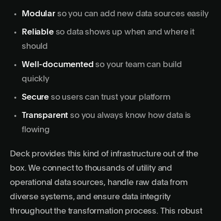
Modular
so you can add new data sources easily
Reliable
so data shows up when and where it
should
Well-documented
so your team can build
quickly
Secure
so users can trust your platform
Transparent
so you always know how data is
flowing
Deck provides this kind of infrastructure out of the
box. We connect to thousands of utility and
operational data sources, handle raw data from
diverse systems, and ensure data integrity
throughout the transformation process. This robust