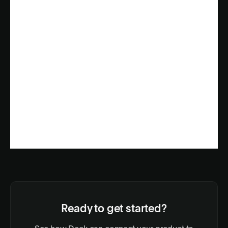
Ready to get started?