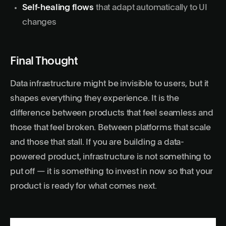
Self-healing flows
that adapt automatically to UI
changes
Final Thought
Data infrastructure might be invisible to users, but it
shapes everything they experience. It is the
difference between products that feel seamless and
those that feel broken. Between platforms that scale
and those that stall. If you are building a data-
powered product, infrastructure is not something to
put off — it is something to invest in now so that your
product is ready for what comes next.