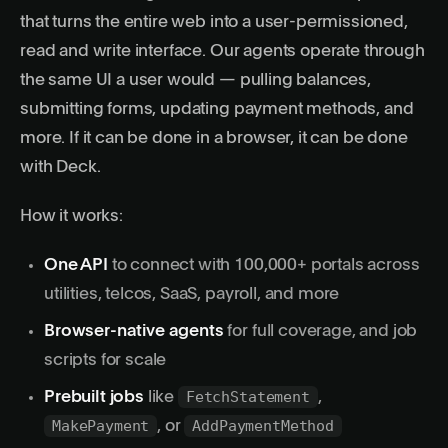
that turns the entire web into a
user-permissioned
,
read and write interface. Our agents operate through
the same UI a user would — pulling balances,
submitting forms, updating payment methods, and
more. If it can be done in a browser, it can be done
with Deck.
How it works:
One API
to connect with 100,000+ portals across
utilities, telcos, SaaS, payroll, and more
Browser-native agents
for full coverage, and job
scripts for scale
FetchStatement
Prebuilt jobs
like
,
MakePayment
AddPaymentMethod
, or