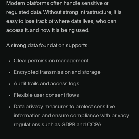
Modern platforms often handle sensitive or
regulated data. Without strong infrastructure, it is
easy to lose track of where data lives, who can
access it, and how it is being used.
A strong data foundation supports:
Clear permission management
Encrypted transmission and storage
Audit trails and access logs
Flexible user consent flows
Data privacy measures to protect sensitive
information and ensure compliance with privacy
regulations such as GDPR and CCPA