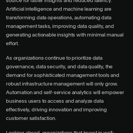
source for faster insights and reduced latency.
Artificial intelligence and machine learning are
transforming data operations, automating data
management tasks, improving data quality, and
generating actionable insights with minimal manual
effort.
As organizations continue to prioritize data
governance, data security, and data quality, the
demand for sophisticated management tools and
robust infrastructure management will only grow.
Automation and self-service analytics will empower
business users to access and analyze data
effectively, driving innovation and improving
customer satisfaction.